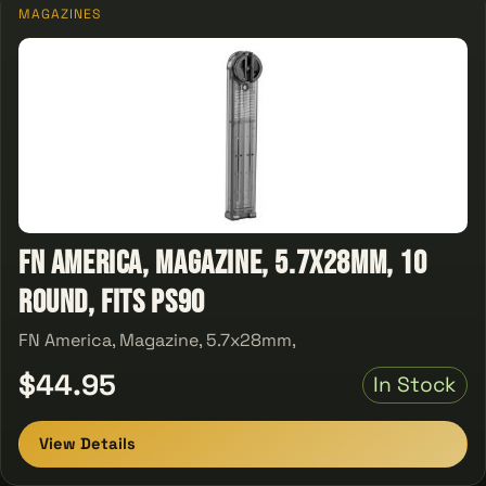
MAGAZINES
FN America, Magazine, 5.7x28mm, 10
Round, Fits PS90
FN America, Magazine, 5.7x28mm,
$44.95
In Stock
View Details