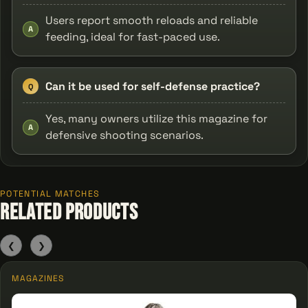
Users report smooth reloads and reliable
A
feeding, ideal for fast-paced use.
Can it be used for self-defense practice?
Q
Yes, many owners utilize this magazine for
A
defensive shooting scenarios.
POTENTIAL MATCHES
Related Products
❮
❯
MAGAZINES