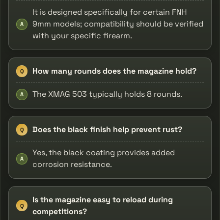
It is designed specifically for certain FNH
9mm models; compatibility should be verified
A
with your specific firearm.
How many rounds does the magazine hold?
Q
The XMAG 503 typically holds 8 rounds.
A
Does the black finish help prevent rust?
Q
Yes, the black coating provides added
A
corrosion resistance.
Is the magazine easy to reload during
Q
competitions?