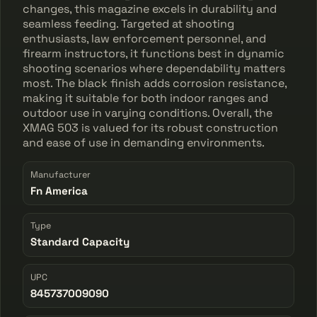
changes, this magazine excels in durability and
seamless feeding. Targeted at shooting
enthusiasts, law enforcement personnel, and
firearm instructors, it functions best in dynamic
shooting scenarios where dependability matters
most. The black finish adds corrosion resistance,
making it suitable for both indoor ranges and
outdoor use in varying conditions. Overall, the
XMAG 503 is valued for its robust construction
and ease of use in demanding environments.
Manufacturer
Fn America
Type
Standard Capacity
UPC
845737009090