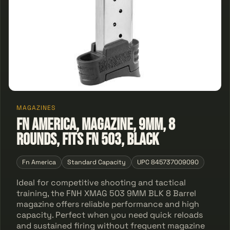
MAGAZINES
FN America, Magazine, 9MM, 8
Rounds, Fits FN 503, Black
Fn America
Standard Capacity
UPC 845737009090
Ideal for competitive shooting and tactical
training, the FNH XMAG 503 9MM BLK 8 Barrel
magazine offers reliable performance and high
capacity. Perfect when you need quick reloads
and sustained firing without frequent magazine