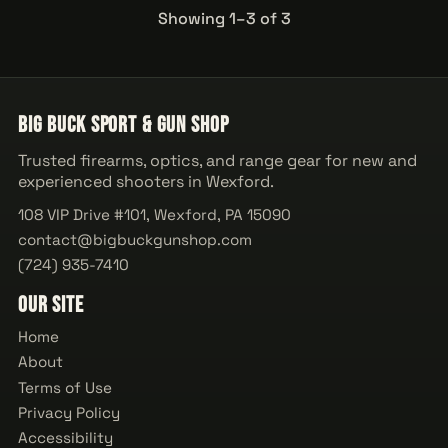
Showing 1–3 of 3
Big Buck Sport & Gun Shop
Trusted firearms, optics, and range gear for new and
experienced shooters in Wexford.
108 VIP Drive #101, Wexford, PA 15090
contact@bigbuckgunshop.com
(724) 935-7410
Our Site
Home
About
Terms of Use
Privacy Policy
Accessibility