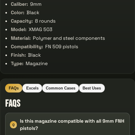
Caliber:
9mm
Color:
Black
Capacity:
8 rounds
Model:
XMAG 503
Material:
Polymer and steel components
Compatibility:
FN 509 pistols
Finish:
Black
Type:
Magazine
FAQs
Excels
Common Cases
Best Uses
FAQs
Is this magazine compatible with all 9mm FNH
Q
pistols?