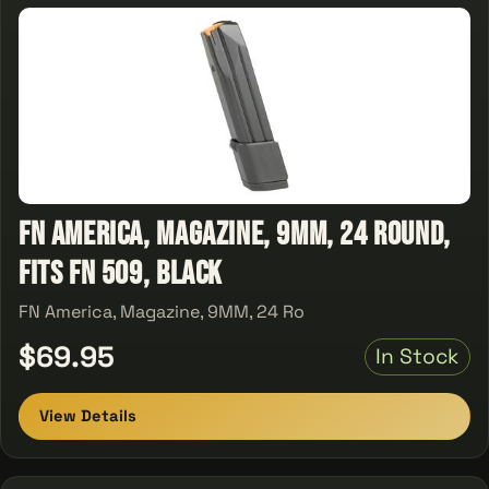
FN America, Magazine, 9MM, 24 Round,
Fits FN 509, Black
FN America, Magazine, 9MM, 24 Ro
$69.95
In Stock
View Details