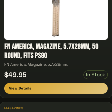
FN America, Magazine, 5.7x28mm, 50
Round, Fits PS90
FN America, Magazine, 5.7x28mm,
$49.95
In Stock
View Details
MAGAZINES