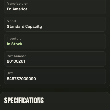
Manufacturer
Fn America
Model
Standard Capacity
Inventory
In Stock
Item Number
20100261
UPC
845737009090
Specifications