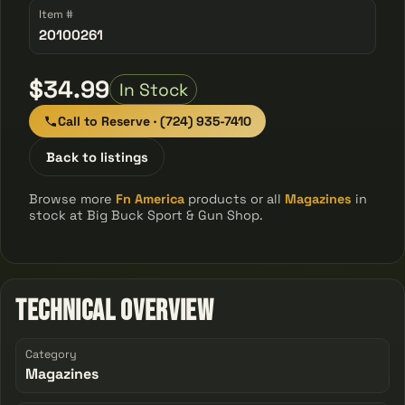
Item #
20100261
$34.99
In Stock
Call to Reserve · (724) 935-7410
Back to listings
Browse more
Fn America
products or all
Magazines
in
stock at Big Buck Sport & Gun Shop.
Technical Overview
Category
Magazines