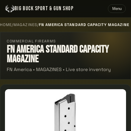
BIG BUCK SPORT & GUN SHOP
Menu
HOME
/
MAGAZINES
/
FN AMERICA STANDARD CAPACITY MAGAZINE
COMMERCIAL FIREARMS
Fn America Standard Capacity
Magazine
FN America • MAGAZINES • Live store inventory