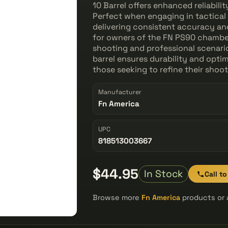
10 Barrel offers enhanced reliabili
Perfect when engaging in tactical t
delivering consistent accuracy an
for owners of the FN PS90 chambere
shooting and professional scenari
barrel ensures durability and optim
those seeking to refine their shoo
Manufacturer
Fn America
UPC
818513003667
$44.95
In Stock
Call t
Browse more
Fn America
products or 