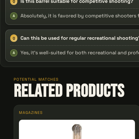
Is this barrel suitable for competitive shooting?
Q
Absolutely, it is favored by competitive shooters f
A
Can this be used for regular recreational shooting
Q
Yes, it’s well-suited for both recreational and prof
A
POTENTIAL MATCHES
Related Products
MAGAZINES