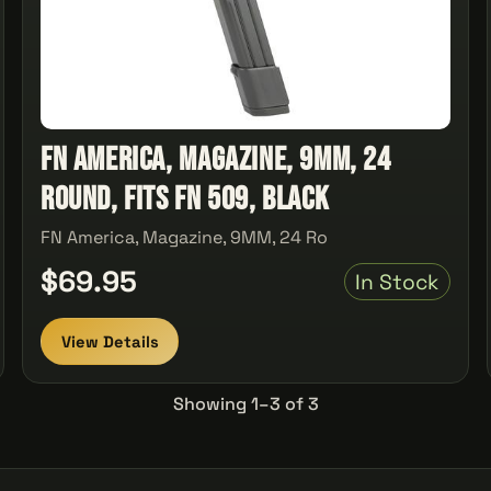
FN America, Magazine, 9MM, 24
Round, Fits FN 509, Black
FN America, Magazine, 9MM, 24 Ro
$69.95
In Stock
View Details
Showing 1–3 of 3