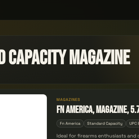
d Capacity Magazine
MAGAZINES
FN America, Magazine, 5.
Fn America
Standard Capacity
UPC 
Ideal for firearms enthusiasts an