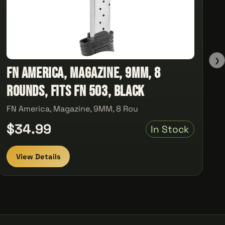
❯
FN America, Magazine, 9MM, 8
Rounds, Fits FN 503, Black
FN America, Magazine, 9MM, 8 Rou
$34.99
In Stock
View Details