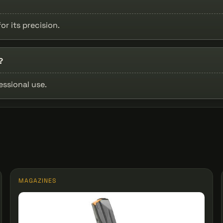
or its precision.
?
essional use.
MAGAZINES