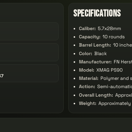
Specifications
Caliber:
5.7x28mm
Capacity:
10 rounds
Barrel Length:
10 inche
Color:
Black
Manufacturer:
FN Herst
Model:
XMAG PS90
67
Material:
Polymer and s
Action:
Semi-automati
Overall Length:
Approxi
Weight:
Approximately 