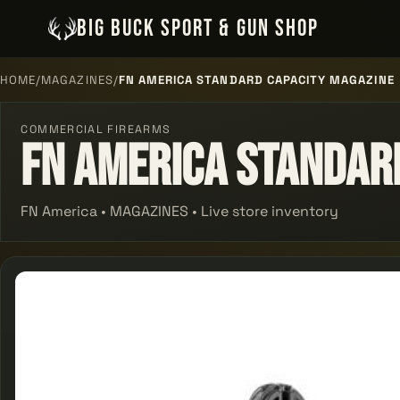
BIG BUCK SPORT & GUN SHOP
HOME
/
MAGAZINES
/
FN AMERICA STANDARD CAPACITY MAGAZINE
COMMERCIAL FIREARMS
Fn America Standar
FN America • MAGAZINES • Live store inventory