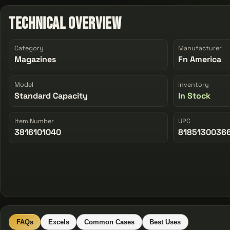
Technical Overview
Category
Manufacturer
Magazines
Fn America
Model
Inventory
Standard Capacity
In Stock
Item Number
UPC
3816101040
8185130036
FAQs
Excels
Common Cases
Best Uses