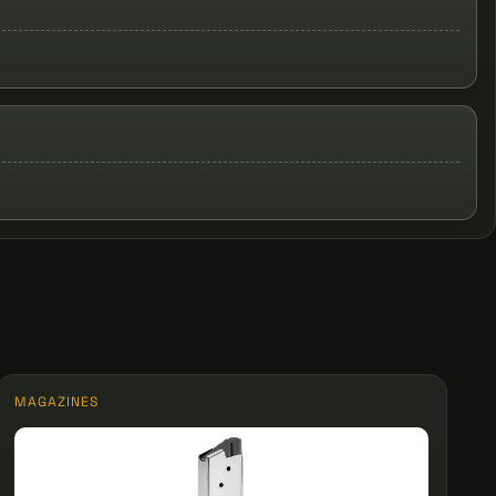
MAGAZINES