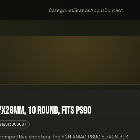
Categories
Brands
About
Contact
7x28mm, 10 Round, Fits PS90
818513003667
d competitive shooters, the FNH XMAG PS90 5.7X28 BLK