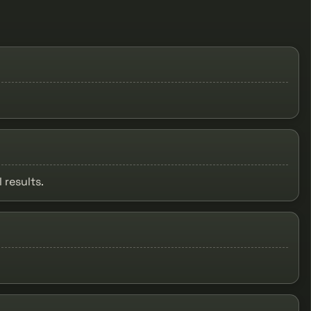
 results.