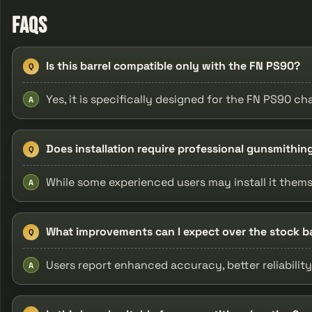
FAQs
Is this barrel compatible only with the FN PS90?
Q
Yes, it is specifically designed for the FN PS90 
A
Does installation require professional gunsmithin
Q
While some experienced users may install it themse
A
What improvements can I expect over the stock ba
Q
Users report enhanced accuracy, better reliability,
A