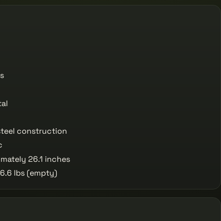
s
al
teel construction
c
mately 26.1 inches
6.6 lbs (empty)