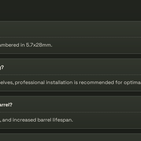
chambered in 5.7x28mm.
g?
lves, professional installation is recommended for optimal
rrel?
 and increased barrel lifespan.