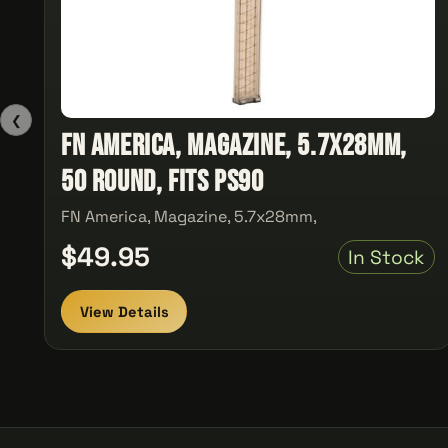
❮
FN America, Magazine, 5.7x28mm,
50 Round, Fits PS90
FN America, Magazine, 5.7x28mm,
$49.95
In Stock
View Details