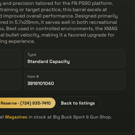
ty and precision tailored for the FN PS90 platform.
raining or target practice, this barrel excels at
d improved overall performance. Designed primarily
d in 5.7x28mm, it serves well in both recreational
os. Best used in controlled environments, the XMAG
al bullet velocity, making it a favored upgrade for
ting experience.
Type
Standard Capacity
Item #
3816101040
o Reserve · (724) 935-7410
Back to listings
all
Magazines
in stock at Big Buck Sport & Gun Shop.