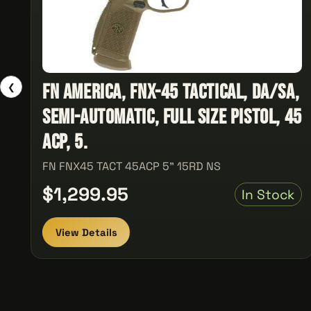
FN America, FNX-45 Tactical, DA/SA,
❮
Semi-automatic, Full Size Pistol, 45
ACP, 5.
FN FNX45 TACT 45ACP 5" 15RD NS
$1,299.95
In Stock
View Details