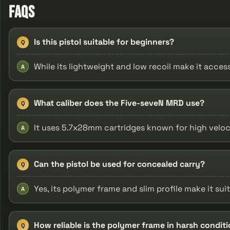
FAQs
Is this pistol suitable for beginners?
Q
While its lightweight and low recoil make it acce
A
What caliber does the Five-seveN MRD use?
Q
It uses 5.7x28mm cartridges known for high veloci
A
Can the pistol be used for concealed carry?
Q
Yes, its polymer frame and slim profile make it sui
A
How reliable is the polymer frame in harsh condit
Q