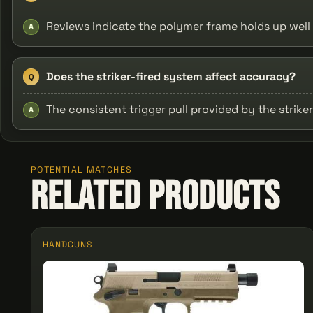
Reviews indicate the polymer frame holds up well 
A
Does the striker-fired system affect accuracy?
Q
The consistent trigger pull provided by the stri
A
POTENTIAL MATCHES
Related Products
HANDGUNS