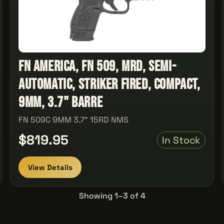
FN America, FN 509, MRD, Semi-
automatic, Striker Fired, Compact,
9MM, 3.7" Barre
FN 509C 9MM 3.7" 15RD NMS
$819.95
In Stock
View Details
Showing 1–3 of 4