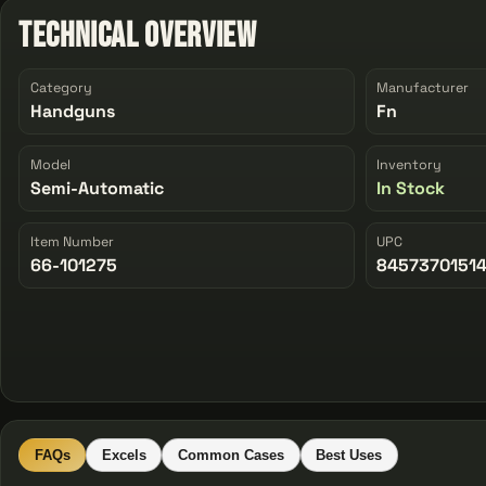
Technical Overview
Category
Manufacturer
Handguns
Fn
Model
Inventory
Semi-Automatic
In Stock
Item Number
UPC
66-101275
8457370151
FAQs
Excels
Common Cases
Best Uses