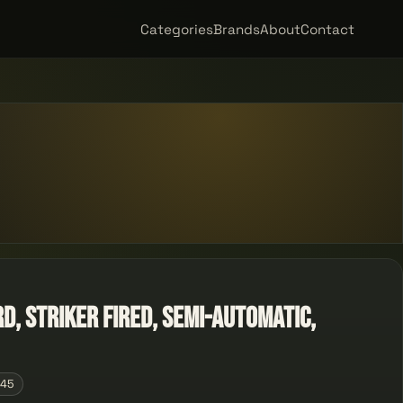
Categories
Brands
About
Contact
RD, Striker Fired, Semi-automatic,
145