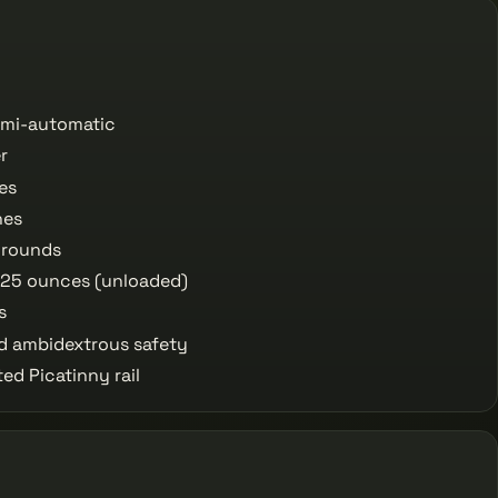
semi-automatic
r
es
hes
 rounds
 25 ounces (unloaded)
s
 ambidextrous safety
ed Picatinny rail