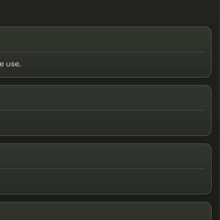
e use.