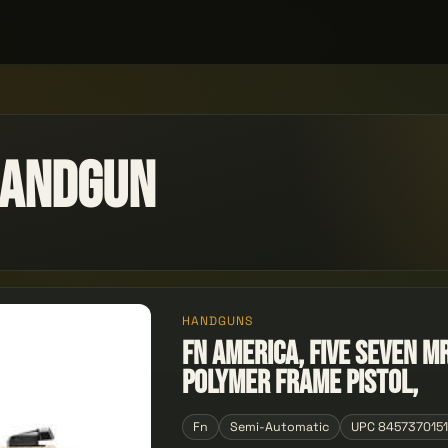
Handgun
HANDGUNS
FN America, Five seveN M
Polymer Frame Pistol,
Fn
Semi-Automatic
UPC 845737015