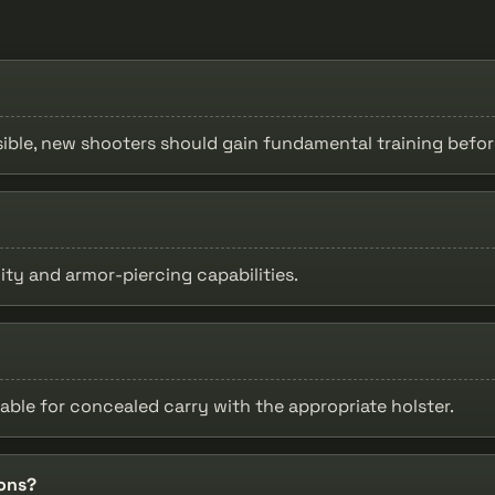
ssible, new shooters should gain fundamental training befor
ty and armor-piercing capabilities.
table for concealed carry with the appropriate holster.
ions?