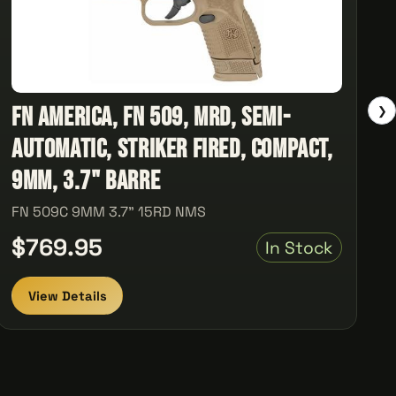
FN America, FN 509, MRD, Semi-
❯
automatic, Striker Fired, Compact,
9MM, 3.7" Barre
FN 509C 9MM 3.7" 15RD NMS
$769.95
In Stock
View Details