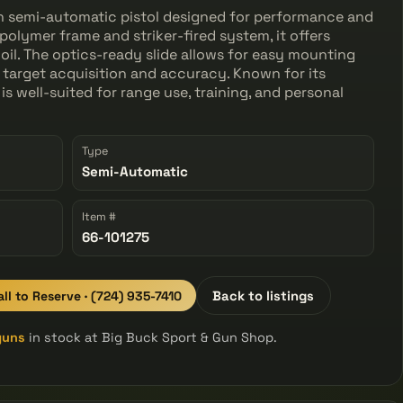
n semi-automatic pistol designed for performance and
 polymer frame and striker-fired system, it offers
il. The optics-ready slide allows for easy mounting
 target acquisition and accuracy. Known for its
 is well-suited for range use, training, and personal
Type
Semi-Automatic
Item #
66-101275
all to Reserve · (724) 935-7410
Back to listings
guns
in stock at Big Buck Sport & Gun Shop.