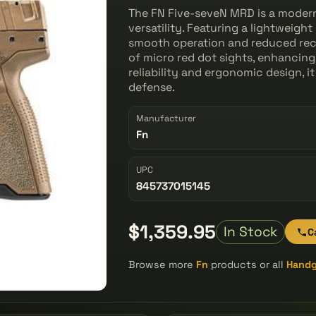
The FN Five-seveN MRD is a moder
versatility. Featuring a lightweight
smooth operation and reduced reco
of micro red dot sights, enhancing
reliability and ergonomic design, it
defense.
Manufacturer
Fn
UPC
845737015145
$1,359.95
In Stock
C
Browse more
Fn
products or all
Hand