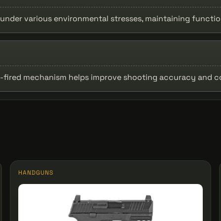
under various environmental stresses, maintaining function
ker-fired mechanism helps improve shooting accuracy and c
HANDGUNS