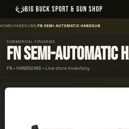
BIG BUCK SPORT & GUN SHOP
HOME
/
HANDGUNS
/
FN SEMI-AUTOMATIC HANDGUN
COMMERCIAL FIREARMS
Fn Semi-automatic 
FN • HANDGUNS • Live store inventory