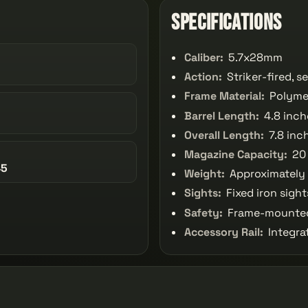
Specifications
Caliber:
5.7x28mm
Action:
Striker-fired, 
Frame Material:
Polyme
Barrel Length:
4.8 inch
Overall Length:
7.8 inc
Magazine Capacity:
20
45
Weight:
Approximately
Sights:
Fixed iron sight
Safety:
Frame-mounted
Accessory Rail:
Integrat