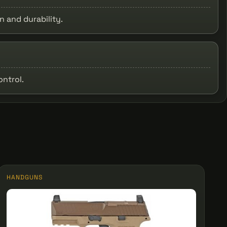
 and durability.
ontrol.
HANDGUNS