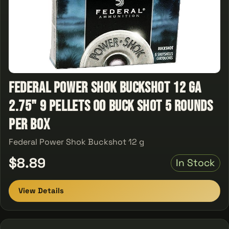
Federal Power Shok Buckshot 12 ga
2.75" 9 Pellets 00 Buck Shot 5 Rounds
Per Box
Federal Power Shok Buckshot 12 g
$8.89
In Stock
View Details