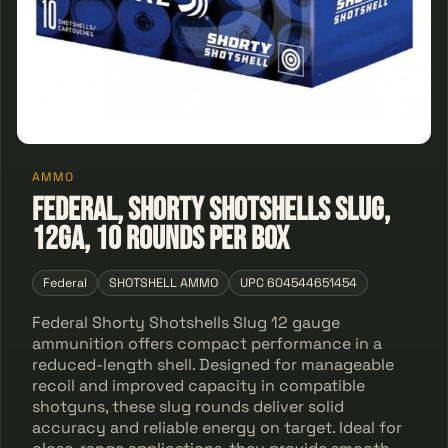
AMMO
Federal, Shorty Shotshells Slug,
12GA, 10 Rounds Per Box
Federal
SHOTSHELL AMMO
UPC 604544651454
Federal Shorty Shotshells Slug 12 gauge
ammunition offers compact performance in a
reduced-length shell. Designed for manageable
recoil and improved capacity in compatible
shotguns, these slug rounds deliver solid
accuracy and reliable energy on target. Ideal for