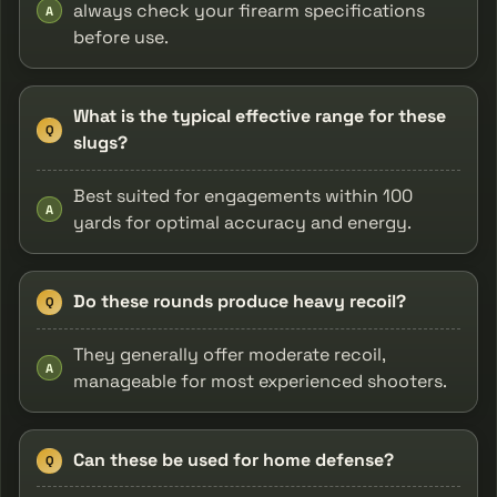
always check your firearm specifications
A
before use.
What is the typical effective range for these
Q
slugs?
Best suited for engagements within 100
A
yards for optimal accuracy and energy.
Do these rounds produce heavy recoil?
Q
They generally offer moderate recoil,
A
manageable for most experienced shooters.
Can these be used for home defense?
Q