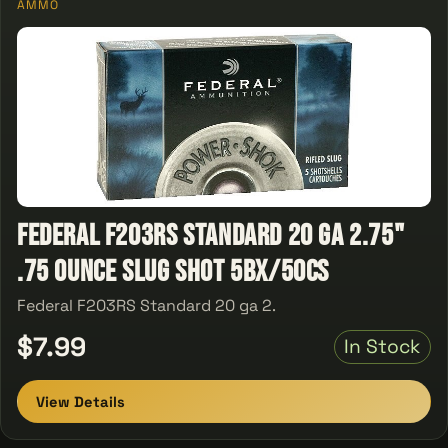
AMMO
Federal F203RS Standard 20 ga 2.75"
.75 Ounce Slug Shot 5Bx/50Cs
Federal F203RS Standard 20 ga 2.
$7.99
In Stock
View Details