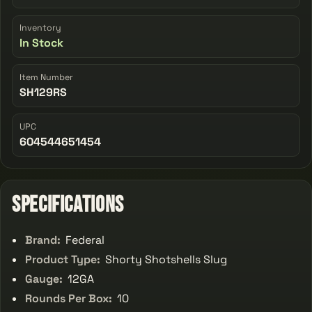
Inventory
In Stock
Item Number
SH129RS
UPC
604544651454
Specifications
Brand:
Federal
Product Type:
Shorty Shotshells Slug
Gauge:
12GA
Rounds Per Box:
10