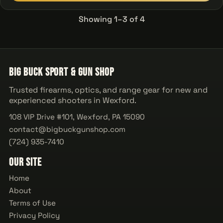
Showing 1–3 of 4
Big Buck Sport & Gun Shop
Trusted firearms, optics, and range gear for new and
experienced shooters in Wexford.
108 VIP Drive #101, Wexford, PA 15090
contact@bigbuckgunshop.com
(724) 935-7410
Our Site
Home
About
Terms of Use
Privacy Policy