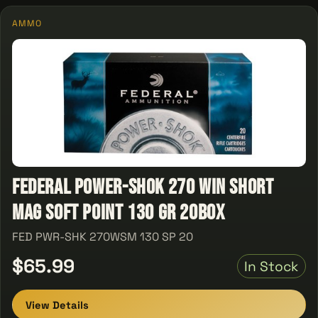
AMMO
Federal Power-Shok 270 Win Short
Mag Soft Point 130 GR 20Box
FED PWR-SHK 270WSM 130 SP 20
$65.99
In Stock
View Details