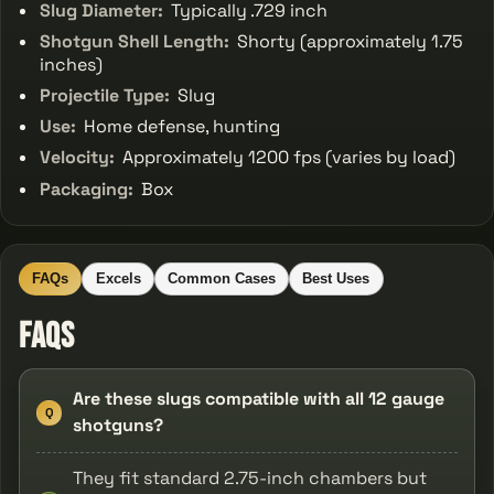
Slug Diameter:
Typically .729 inch
Shotgun Shell Length:
Shorty (approximately 1.75
inches)
Projectile Type:
Slug
Use:
Home defense, hunting
Velocity:
Approximately 1200 fps (varies by load)
Packaging:
Box
FAQs
Excels
Common Cases
Best Uses
FAQs
Are these slugs compatible with all 12 gauge
Q
shotguns?
They fit standard 2.75-inch chambers but