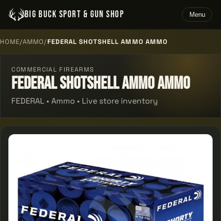
BIG BUCK SPORT & GUN SHOP
Menu
HOME
/
AMMO
/
FEDERAL SHOTSHELL AMMO AMMO
COMMERCIAL FIREARMS
Federal Shotshell Ammo Ammo
FEDERAL • Ammo • Live store inventory