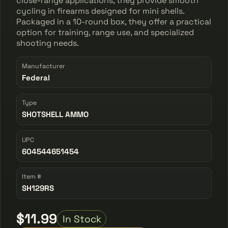
close-range applications, they provide smooth
cycling in firearms designed for mini shells.
Packaged in a 10-round box, they offer a practical
option for training, range use, and specialized
shooting needs.
Manufacturer
Federal
Type
SHOTSHELL AMMO
UPC
604544651454
Item #
SH129RS
$11.99
In Stock