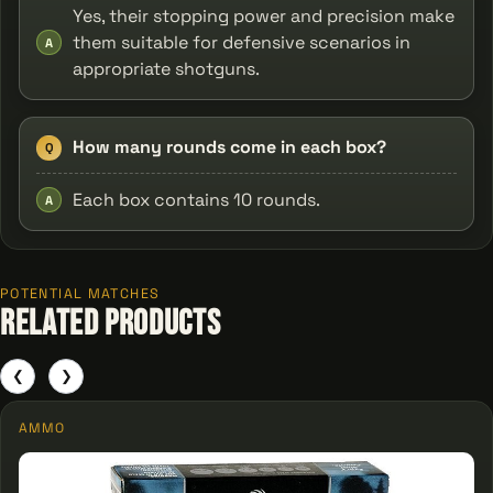
Yes, their stopping power and precision make
them suitable for defensive scenarios in
A
appropriate shotguns.
How many rounds come in each box?
Q
Each box contains 10 rounds.
A
POTENTIAL MATCHES
Related Products
❮
❯
AMMO