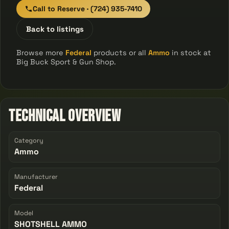
Call to Reserve · (724) 935-7410
Back to listings
Browse more
Federal
products or all
Ammo
in stock at
Big Buck Sport & Gun Shop.
Technical Overview
Category
Ammo
Manufacturer
Federal
Model
SHOTSHELL AMMO