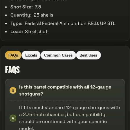
Shot Size:
7.5
Quantity:
25 shells
Type:
Federal Federal Ammunition F.E.D. UP STL
Load:
Steel shot
FAQs
Excels
Common Cases
Best Uses
FAQs
Is this barrel compatible with all 12-gauge
Q
shotguns?
It fits most standard 12-gauge shotguns with
a 2.75-inch chamber, but compatibility
A
should be confirmed with your specific
model.