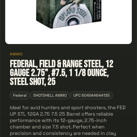
AMMO
Federal, Field & Range Steel, 12
Gauge 2.75", #7.5, 1 1/8 Ounce,
Steel Shot, 25
Federal
SHOTSHELL AMMO
UPC 604544644135
Ideal for avid hunters and sport shooters, the FED
UP STL 12GA 2.75 7.5 25 Barrel offers reliable
performance with its 12-gauge, 2.75-inch
chamber and size 7.5 shot. Perfect when
precision and consistency are needed in clay