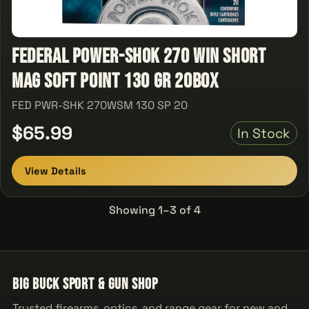
Federal Power-Shok 270 Win Short
Mag Soft Point 130 GR 20Box
FED PWR-SHK 270WSM 130 SP 20
$65.99
In Stock
View Details
Showing 1–3 of 4
Big Buck Sport & Gun Shop
Trusted firearms, optics, and range gear for new and