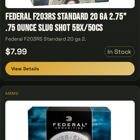
Federal F203RS Standard 20 ga 2.75"
.75 Ounce Slug Shot 5Bx/50Cs
Federal F203RS Standard 20 ga 2.
$7.99
In Stock
View Details
AMMO