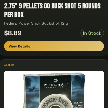
2.75" 9 Pellets 00 Buck Shot 5 Rounds
Per Box
Federal Power Shok Buckshot 12 g
$8.89
In Stock
View Details
AMMO