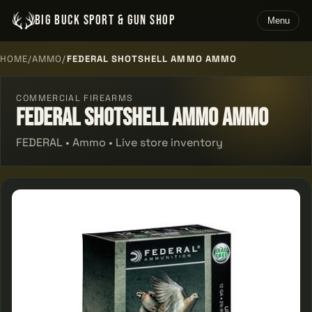
BIG BUCK SPORT & GUN SHOP
Menu
HOME
/
AMMO
/
FEDERAL SHOTSHELL AMMO AMMO
COMMERCIAL FIREARMS
Federal Shotshell Ammo Ammo
FEDERAL • Ammo • Live store inventory