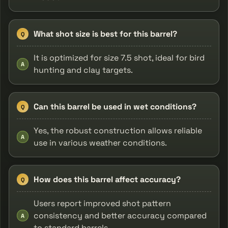
What shot size is best for this barrel?
Q
It is optimized for size 7.5 shot, ideal for bird
A
hunting and clay targets.
Can this barrel be used in wet conditions?
Q
Yes, the robust construction allows reliable
A
use in various weather conditions.
How does this barrel affect accuracy?
Q
Users report improved shot pattern
consistency and better accuracy compared
A
to standard barrels.