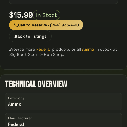
$15.99
In Stock
Call to Reserve · (724) 935-7410
Back to listings
Browse more
Federal
products or all
Ammo
in stock at
Big Buck Sport & Gun Shop.
Technical Overview
Category
Ammo
Manufacturer
Federal