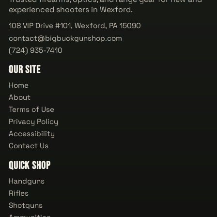
experienced shooters in Wexford.
108 VIP Drive #101, Wexford, PA 15090
contact@bigbuckgunshop.com
(724) 935-7410
Our Site
Home
About
Terms of Use
Privacy Policy
Accessibility
Contact Us
Quick Shop
Handguns
Rifles
Shotguns