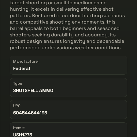
target shooting or small to medium game
hunting, it excels in delivering effective shot
patterns. Best used in outdoor hunting scenarios
and competitive shooting environments, this
barrel appeals to both beginners and seasoned
shooters seeking durability and accuracy. Its
robust design ensures longevity and dependable
performance under various weather conditions.
Manufacturer
Federal
Type
SHOTSHELL AMMO
UPC
604544644135
Item #
USH1275