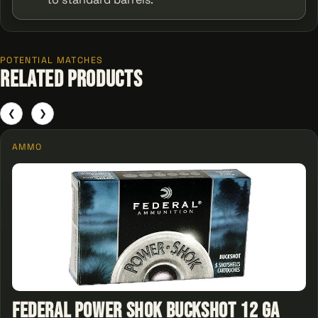
POTENTIAL MATCHES
Related Products
❮
❯
AMMO
Federal Power Shok Buckshot 12 ga