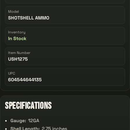
Model
SHOTSHELL AMMO
Inventory
In Stock
Item Number
USH1275
UPC
604544644135
Specifications
Gauge:
12GA
Shell Length:
2.75 inches