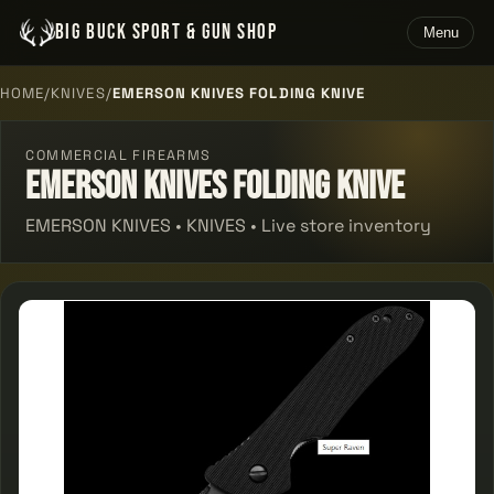
BIG BUCK SPORT & GUN SHOP
Menu
HOME
/
KNIVES
/
EMERSON KNIVES FOLDING KNIVE
COMMERCIAL FIREARMS
Emerson Knives Folding Knive
EMERSON KNIVES • KNIVES • Live store inventory