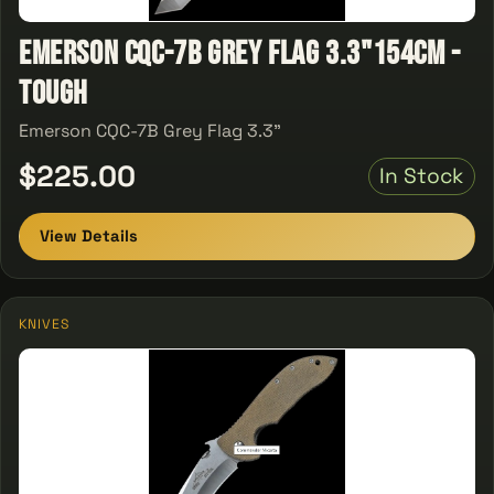
Emerson CQC-7B Grey Flag 3.3"154CM -
Tough
Emerson CQC-7B Grey Flag 3.3"
$225.00
In Stock
View Details
KNIVES