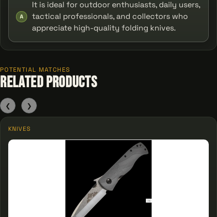
It is ideal for outdoor enthusiasts, daily users,
tactical professionals, and collectors who
A
appreciate high-quality folding knives.
POTENTIAL MATCHES
Related Products
❮
❯
KNIVES