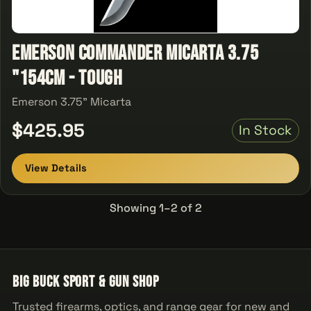
Emerson Commander Micarta 3.75
"154CM - Tough
Emerson 3.75" Micarta
$425.95
In Stock
View Details
Showing 1–2 of 2
Big Buck Sport & Gun Shop
Trusted firearms, optics, and range gear for new and