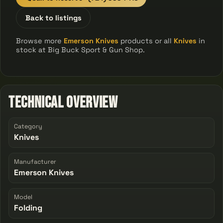
Back to listings
Browse more
Emerson Knives
products or all
Knives
in
stock at Big Buck Sport & Gun Shop.
Technical Overview
Category
Knives
Manufacturer
Emerson Knives
Model
Folding