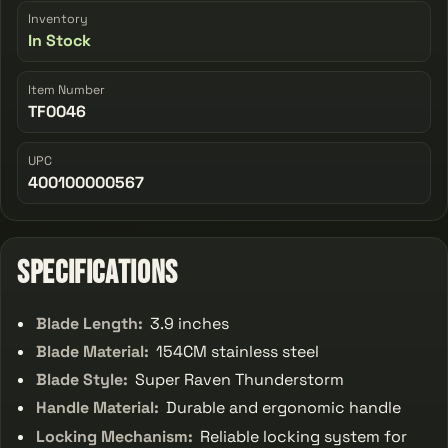
Inventory
In Stock
Item Number
TF0046
UPC
400100000567
Specifications
Blade Length:
3.9 inches
Blade Material:
154CM stainless steel
Blade Style:
Super Raven Thunderstorm
Handle Material:
Durable and ergonomic handle
Locking Mechanism:
Reliable locking system for