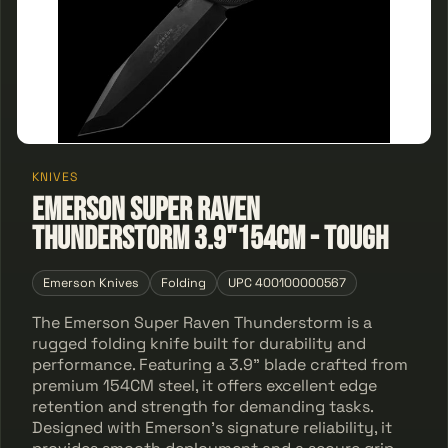
KNIVES
Emerson Super Raven
Thunderstorm 3.9"154CM - Tough
Emerson Knives
Folding
UPC 400100000567
The Emerson Super Raven Thunderstorm is a
rugged folding knife built for durability and
performance. Featuring a 3.9" blade crafted from
premium 154CM steel, it offers excellent edge
retention and strength for demanding tasks.
Designed with Emerson’s signature reliability, it