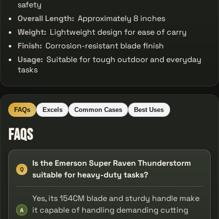
safety
Overall Length:
Approximately 8 inches
Weight:
Lightweight design for ease of carry
Finish:
Corrosion-resistant blade finish
Usage:
Suitable for tough outdoor and everyday
tasks
FAQs
Excels
Common Cases
Best Uses
FAQs
Is the Emerson Super Raven Thunderstorm
Q
suitable for heavy-duty tasks?
Yes, its 154CM blade and sturdy handle make
it capable of handling demanding cutting
A