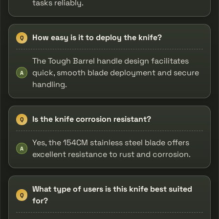
tasks reliably.
How easy is it to deploy the knife?
Q
The Tough Barrel handle design facilitates
quick, smooth blade deployment and secure
A
handling.
Is the knife corrosion resistant?
Q
Yes, the 154CM stainless steel blade offers
A
excellent resistance to rust and corrosion.
What type of users is this knife best suited
Q
for?