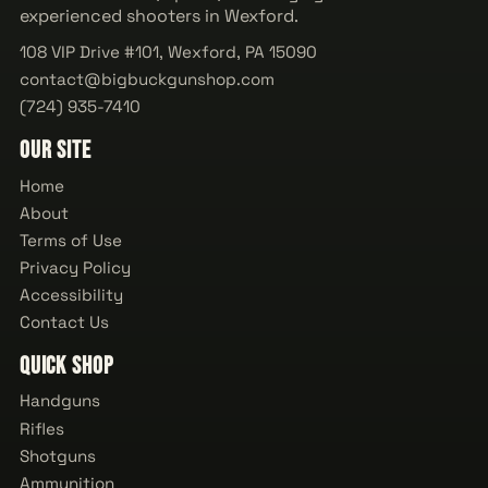
experienced shooters in Wexford.
108 VIP Drive #101, Wexford, PA 15090
contact@bigbuckgunshop.com
(724) 935-7410
Our Site
Home
About
Terms of Use
Privacy Policy
Accessibility
Contact Us
Quick Shop
Handguns
Rifles
Shotguns
Ammunition