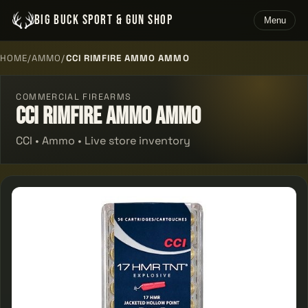
BIG BUCK SPORT & GUN SHOP
Menu
HOME
/
AMMO
/
CCI RIMFIRE AMMO AMMO
COMMERCIAL FIREARMS
Cci Rimfire Ammo Ammo
CCI • Ammo • Live store inventory