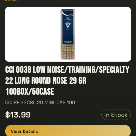
AMMO
CCI 0038 Low Noise/Training/Specialty
22 Long Round Nose 29 GR
100Box/50Case
CCI RF 22CBL 29 MINI-CAP 100
$13.99
In Stock
View Details