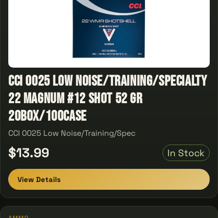
CCI 0025 Low Noise/Training/Specialty
22 Magnum #12 Shot 52 GR
20Box/100Case
CCI 0025 Low Noise/Training/Spec
$13.99
In Stock
View Details