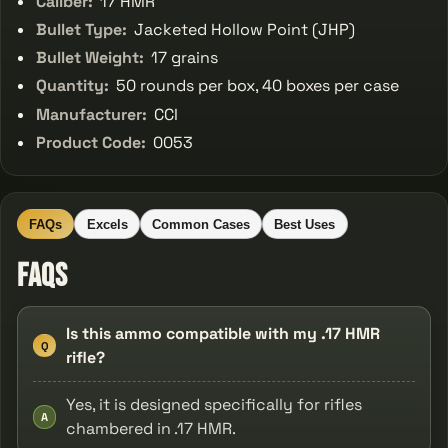
Caliber:
17 HMR
Bullet Type:
Jacketed Hollow Point (JHP)
Bullet Weight:
17 grains
Quantity:
50 rounds per box, 40 boxes per case
Manufacturer:
CCI
Product Code:
0053
FAQs
Excels
Common Cases
Best Uses
FAQs
Is this ammo compatible with my .17 HMR
Q
rifle?
Yes, it is designed specifically for rifles
A
chambered in .17 HMR.