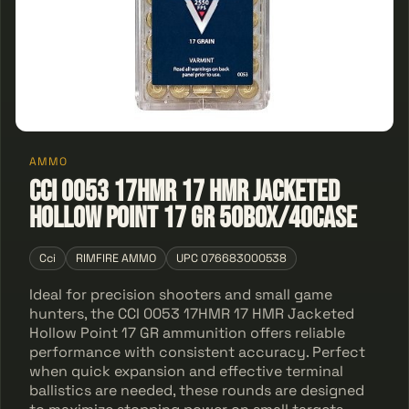
AMMO
CCI 0053 17HMR 17 HMR Jacketed
Hollow Point 17 GR 50Box/40Case
Cci
RIMFIRE AMMO
UPC 076683000538
Ideal for precision shooters and small game
hunters, the CCI 0053 17HMR 17 HMR Jacketed
Hollow Point 17 GR ammunition offers reliable
performance with consistent accuracy. Perfect
when quick expansion and effective terminal
ballistics are needed, these rounds are designed