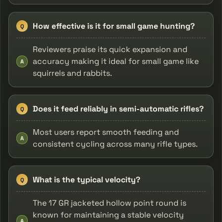
How effective is it for small game hunting?
Q
Reviewers praise its quick expansion and
accuracy making it ideal for small game like
A
squirrels and rabbits.
Does it feed reliably in semi-automatic rifles?
Q
Most users report smooth feeding and
A
consistent cycling across many rifle types.
What is the typical velocity?
Q
The 17 GR jacketed hollow point round is
known for maintaining a stable velocity
A