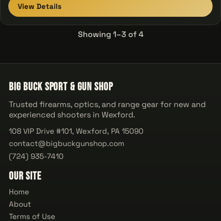
View Details
Showing 1–3 of 4
Big Buck Sport & Gun Shop
Trusted firearms, optics, and range gear for new and
experienced shooters in Wexford.
108 VIP Drive #101, Wexford, PA 15090
contact@bigbuckgunshop.com
(724) 935-7410
Our Site
Home
About
Terms of Use