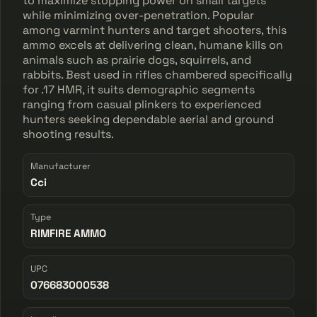
to maximize stopping power on small targets
while minimizing over-penetration. Popular
among varmint hunters and target shooters, this
ammo excels at delivering clean, humane kills on
animals such as prairie dogs, squirrels, and
rabbits. Best used in rifles chambered specifically
for .17 HMR, it suits demographic segments
ranging from casual plinkers to experienced
hunters seeking dependable aerial and ground
shooting results.
Manufacturer
Cci
Type
RIMFIRE AMMO
UPC
076683000538