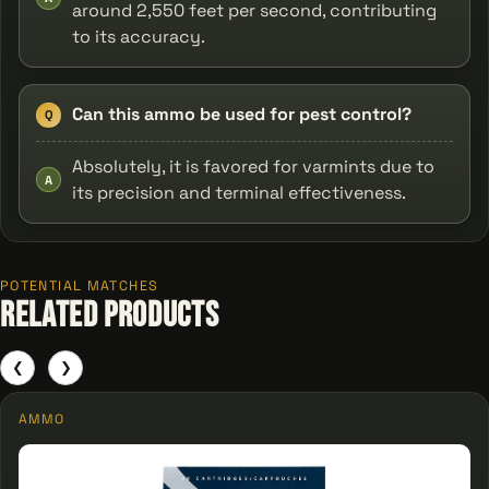
around 2,550 feet per second, contributing
to its accuracy.
Can this ammo be used for pest control?
Q
Absolutely, it is favored for varmints due to
A
its precision and terminal effectiveness.
POTENTIAL MATCHES
Related Products
❮
❯
AMMO