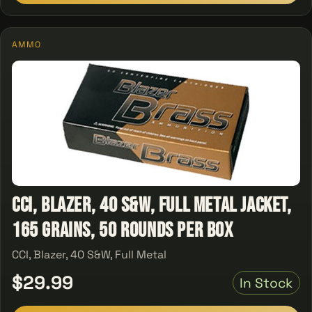
AMMO
CCI, Blazer, 40 S&W, Full Metal Jacket,
165 Grains, 50 Rounds Per Box
CCI, Blazer, 40 S&W, Full Metal
$29.99
In Stock