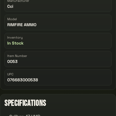
Manufacturer
Cci
Model
RIMFIRE AMMO
Inventory
In Stock
Item Number
0053
UPC
076683000538
Specifications