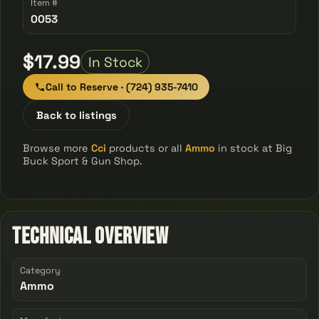
Item #
0053
$17.99
In Stock
Call to Reserve · (724) 935-7410
Back to listings
Browse more
Cci
products or all
Ammo
in stock at Big
Buck Sport & Gun Shop.
Technical Overview
Category
Ammo