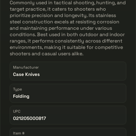
Commonly used in tactical shooting, hunting, and
target practice, it caters to shooters who
prioritize precision and longevity. Its stainless
steel construction excels at resisting corrosion
and maintaining performance under various
conditions. Best used in both outdoor and indoor
ranges, it performs consistently across different
environments, making it suitable for competitive
shooters and casual users alike.
Manufacturer
Case Knives
Type
Folding
UPC
021205000817
Item #