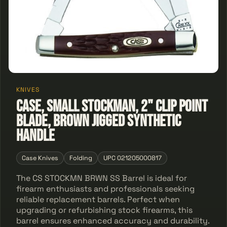
KNIVES
Case, Small Stockman, 2" Clip Point
Blade, Brown Jigged Synthetic
Handle
Case Knives
Folding
UPC 021205000817
The CS STOCKMN BRWN SS Barrel is ideal for
firearm enthusiasts and professionals seeking
reliable replacement barrels. Perfect when
upgrading or refurbishing stock firearms, this
barrel ensures enhanced accuracy and durability.