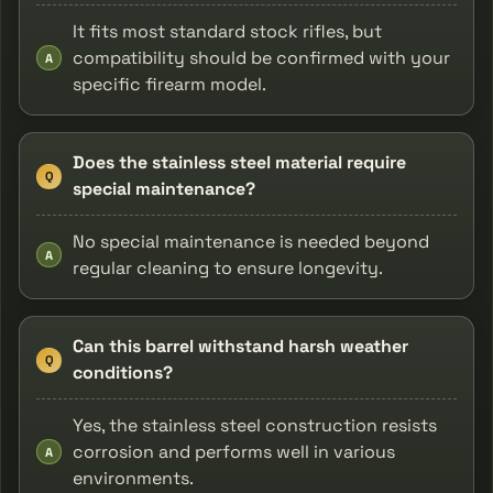
It fits most standard stock rifles, but
compatibility should be confirmed with your
A
specific firearm model.
Does the stainless steel material require
Q
special maintenance?
No special maintenance is needed beyond
A
regular cleaning to ensure longevity.
Can this barrel withstand harsh weather
Q
conditions?
Yes, the stainless steel construction resists
corrosion and performs well in various
A
environments.