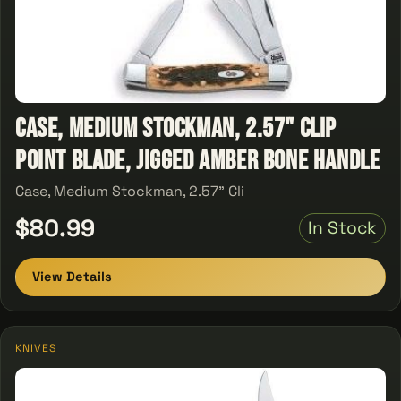
Case, Medium Stockman, 2.57" Clip
Point Blade, Jigged Amber Bone Handle
Case, Medium Stockman, 2.57" Cli
$80.99
In Stock
View Details
KNIVES