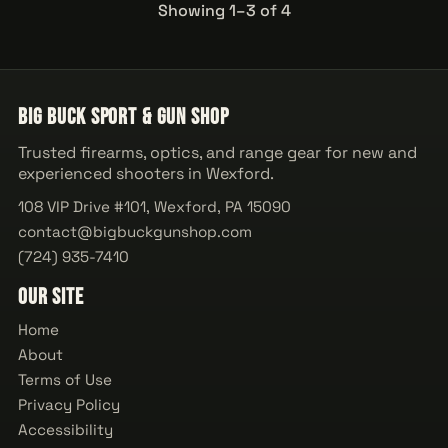
Showing 1–3 of 4
Big Buck Sport & Gun Shop
Trusted firearms, optics, and range gear for new and
experienced shooters in Wexford.
108 VIP Drive #101, Wexford, PA 15090
contact@bigbuckgunshop.com
(724) 935-7410
Our Site
Home
About
Terms of Use
Privacy Policy
Accessibility