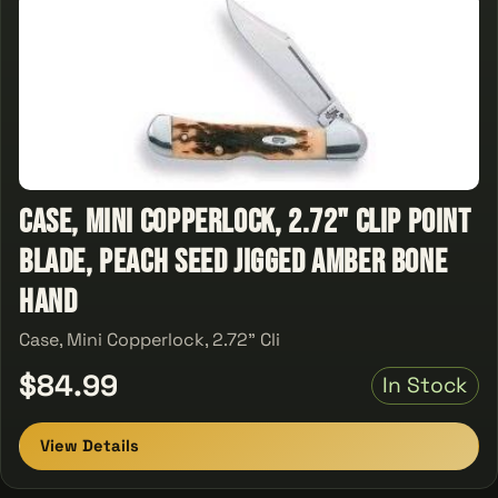
Case, Mini Copperlock, 2.72" Clip Point
Blade, Peach Seed Jigged Amber Bone
Hand
Case, Mini Copperlock, 2.72" Cli
$84.99
In Stock
View Details