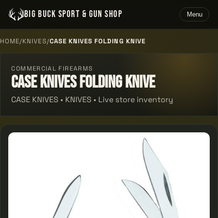
BIG BUCK SPORT & GUN SHOP
Menu
HOME
/
KNIVES
/
CASE KNIVES FOLDING KNIVE
COMMERCIAL FIREARMS
Case Knives Folding Knive
CASE KNIVES • KNIVES • Live store inventory