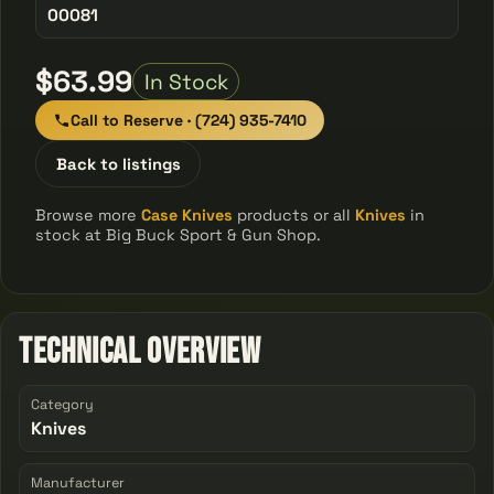
00081
$63.99
In Stock
Call to Reserve · (724) 935-7410
Back to listings
Browse more
Case Knives
products or all
Knives
in
stock at Big Buck Sport & Gun Shop.
Technical Overview
Category
Knives
Manufacturer