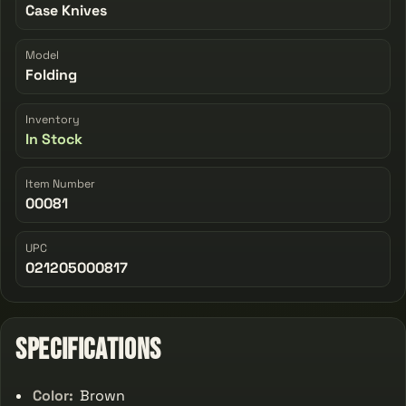
Case Knives
Model
Folding
Inventory
In Stock
Item Number
00081
UPC
021205000817
Specifications
Color:
Brown