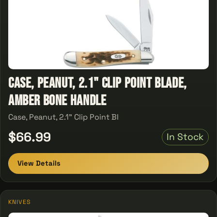
Case, Peanut, 2.1" Clip Point Blade,
Amber Bone Handle
Case, Peanut, 2.1" Clip Point Bl
$66.99
In Stock
View Details
KNIVES