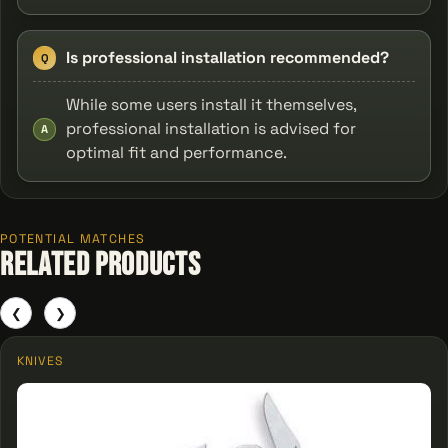
Is professional installation recommended?
Q
While some users install it themselves,
professional installation is advised for
A
optimal fit and performance.
POTENTIAL MATCHES
Related Products
❮
❯
KNIVES