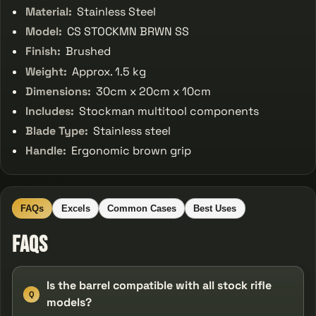
Material:
Stainless Steel
Model:
CS STOCKMN BRWN SS
Finish:
Brushed
Weight:
Approx. 1.5 kg
Dimensions:
30cm x 20cm x 10cm
Includes:
Stockman multitool components
Blade Type:
Stainless steel
Handle:
Ergonomic brown grip
FAQs
Excels
Common Cases
Best Uses
FAQs
Is the barrel compatible with all stock rifle
Q
models?