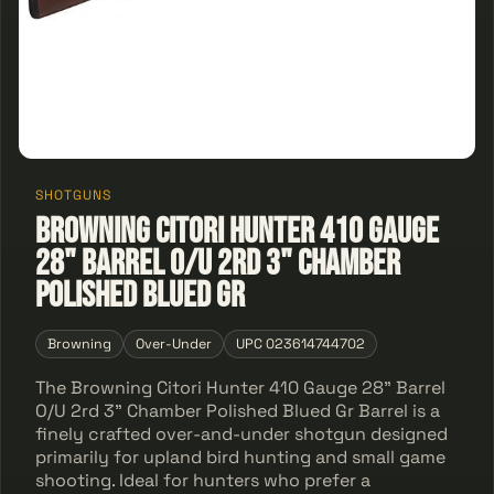
SHOTGUNS
Browning Citori Hunter 410 Gauge
28" Barrel O/U 2rd 3" Chamber
Polished Blued Gr
Browning
Over-Under
UPC 023614744702
The Browning Citori Hunter 410 Gauge 28" Barrel
O/U 2rd 3" Chamber Polished Blued Gr Barrel is a
finely crafted over-and-under shotgun designed
primarily for upland bird hunting and small game
shooting. Ideal for hunters who prefer a