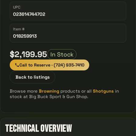
UPC
023614744702
Item #
018259913
$2,199.95
In Stock
Call to Reserve · (724) 935-7410
Back to listings
Browse more
Browning
products or all
Shotguns
in
stock at Big Buck Sport & Gun Shop.
Technical Overview