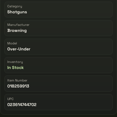
Category
Shotguns
Manufacturer
Browning
Model
Over-Under
Inventory
In Stock
Item Number
018259913
UPC
023614744702