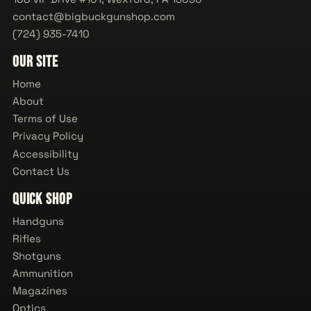
contact@bigbuckgunshop.com
(724) 935-7410
Our Site
Home
About
Terms of Use
Privacy Policy
Accessibility
Contact Us
Quick Shop
Handguns
Rifles
Shotguns
Ammunition
Magazines
Optics