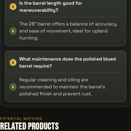
Is the barrel length good for
Q
maneuverability?
The 28" barrel offers a balance of accuracy
and ease of movement, ideal for upland
A
hunting.
What maintenance does the polished blued
Q
barrel require?
Regular cleaning and oiling are
recommended to maintain the barrel's
A
polished finish and prevent rust.
POTENTIAL MATCHES
Related Products