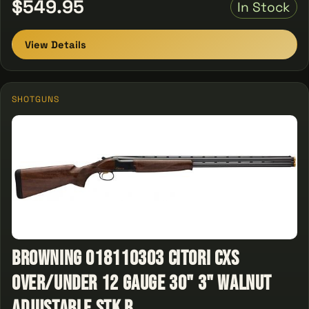
$549.95
In Stock
View Details
SHOTGUNS
Browning 018110303 Citori CXS
Over/Under 12 Gauge 30" 3" Walnut
Adjustable Stk B