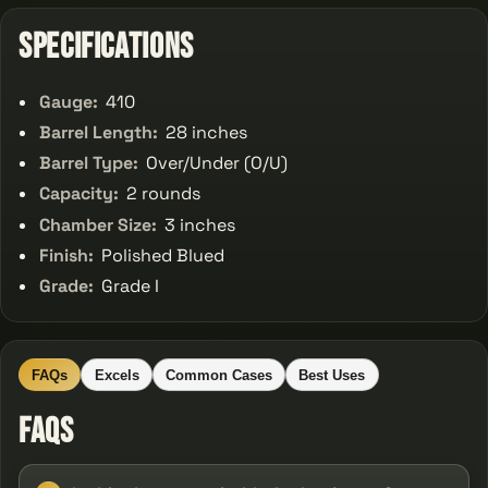
Specifications
Gauge:
410
Barrel Length:
28 inches
Barrel Type:
Over/Under (O/U)
Capacity:
2 rounds
Chamber Size:
3 inches
Finish:
Polished Blued
Grade:
Grade I
FAQs
Excels
Common Cases
Best Uses
FAQs