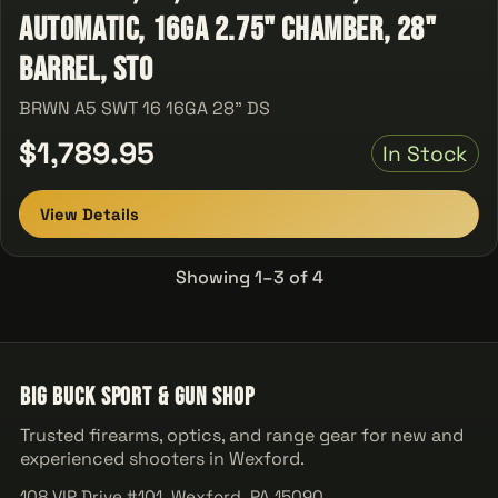
Automatic, 16Ga 2.75" Chamber, 28"
Barrel, Sto
BRWN A5 SWT 16 16GA 28" DS
$1,789.95
In Stock
View Details
Showing 1–3 of 4
Big Buck Sport & Gun Shop
Trusted firearms, optics, and range gear for new and
experienced shooters in Wexford.
108 VIP Drive #101, Wexford, PA 15090