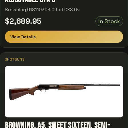
Browning 018110303 Citori CXS Ov
$2,689.95
In Stock
View Details
SHOTGUNS
Browning, A5, Sweet Sixteen, Semi-