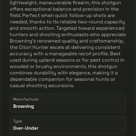
lightweight, maneuverable firearm, this shotgun
offers exceptional balance and precision in the
field. Perfect when quick follow-up shots are
needed, thanks to its reliable two-round capacity
and smooth action. Targeted toward experienced
hunters and shooting enthusiasts who appreciate
Browning's renowned quality and craftsmanship,
the Citori Hunter excels at delivering consistent
accuracy with a manageable recoil profile. Best
used during upland seasons or for pest control in
wooded or brushy environments, this shotgun
combines durability with elegance, making it a
dependable companion for seasonal hunts or
casual shooting excursions.
Manufacturer
Browning
Type
Over-Under