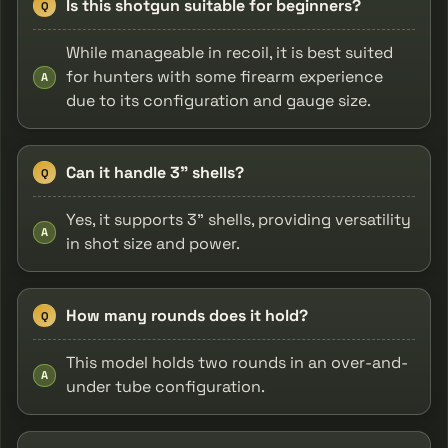
Is this shotgun suitable for beginners?
Q
While manageable in recoil, it is best suited
for hunters with some firearm experience
A
due to its configuration and gauge size.
Can it handle 3" shells?
Q
Yes, it supports 3" shells, providing versatility
A
in shot size and power.
How many rounds does it hold?
Q
This model holds two rounds in an over-and-
A
under tube configuration.