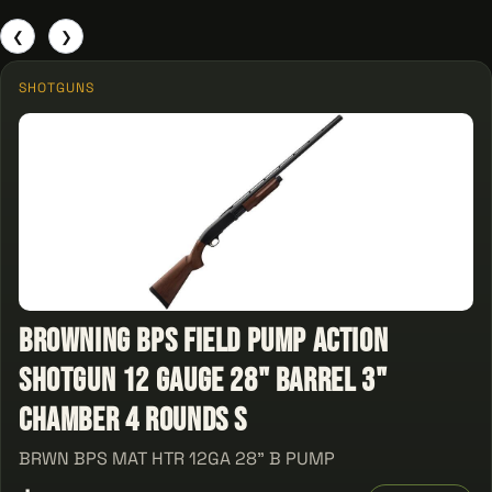
❮
❯
SHOTGUNS
Browning BPS Field Pump Action
Shotgun 12 Gauge 28" Barrel 3"
Chamber 4 Rounds S
BRWN BPS MAT HTR 12GA 28" B PUMP