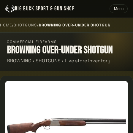
BIG BUCK SPORT & GUN SHOP
Menu
HOME
/
SHOTGUNS
/
BROWNING OVER-UNDER SHOTGUN
COMMERCIAL FIREARMS
Browning Over-under Shotgun
BROWNING • SHOTGUNS • Live store inventory