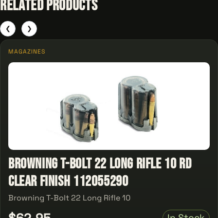
Related Products
❮
❯
MAGAZINES
Browning T-Bolt 22 Long Rifle 10 rd
Clear Finish 112055290
Browning T-Bolt 22 Long Rifle 10
$62.95
In Stock