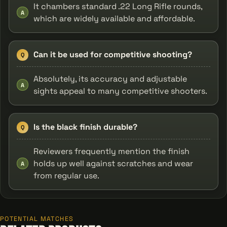
It chambers standard .22 Long Rifle rounds,
A
which are widely available and affordable.
Can it be used for competitive shooting?
Q
Absolutely, its accuracy and adjustable
A
sights appeal to many competitive shooters.
Is the black finish durable?
Q
Reviewers frequently mention the finish
holds up well against scratches and wear
A
from regular use.
POTENTIAL MATCHES