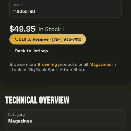
Item #
112055190
$49.95
In Stock
Call to Reserve · (724) 935-7410
Back to listings
Browse more
Browning
products or all
Magazines
in
stock at Big Buck Sport & Gun Shop.
Technical Overview
Category
Magazines