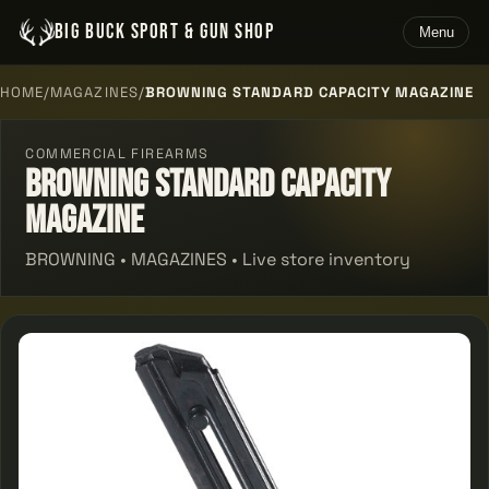
BIG BUCK SPORT & GUN SHOP
Menu
HOME
/
MAGAZINES
/
BROWNING STANDARD CAPACITY MAGAZINE
COMMERCIAL FIREARMS
Browning Standard Capacity
Magazine
BROWNING • MAGAZINES • Live store inventory