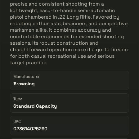
precise and consistent shooting from a
lightweight, easy-to-handle semi-automatic
pistol chambered in .22 Long Rifle. Favored by
shooting enthusiasts, beginners, and competitive
marksmen alike, it combines accuracy and
comfortable ergonomics for extended shooting
sessions. Its robust construction and
straightforward operation make it a go-to firearm
for both casual recreational use and serious
target practice.
Manufacturer
Browning
Type
Standard Capacity
UPC
023614025290