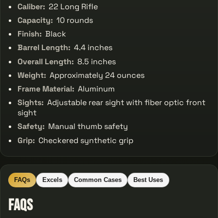
Caliber:
22 Long Rifle
Capacity:
10 rounds
Finish:
Black
Barrel Length:
4.4 inches
Overall Length:
8.5 inches
Weight:
Approximately 24 ounces
Frame Material:
Aluminum
Sights:
Adjustable rear sight with fiber optic front
sight
Safety:
Manual thumb safety
Grip:
Checkered synthetic grip
FAQs
Excels
Common Cases
Best Uses
FAQs