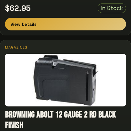
$62.95
In Stock
View Details
MAGAZINES
Browning Abolt 12 Gauge 2 rd Black
Finish