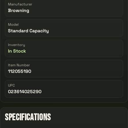
Manufacturer
Browning
Model
Standard Capacity
Inventory
In Stock
Item Number
112055190
UPC
023614025290
Specifications