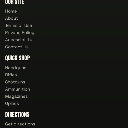
Our Site
Home
About
Terms of Use
Privacy Policy
Accessibility
Contact Us
Quick Shop
Handguns
Rifles
Shotguns
Ammunition
Magazines
Optics
Directions
Get directions