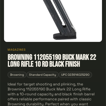
MAGAZINES
Browning 112055190 Buck Mark 22
Long Rifle 10 rd Black Finish
Browning
Standard Capacity
UPC 023614025290
Ideal for target shooting and plinking, the
Browning 112055190 Buck Mark 22 Long Rifle
with a 10-round capacity and black finish barrel
offers reliable performance paired with classic
Browning durability. Perfect when you want