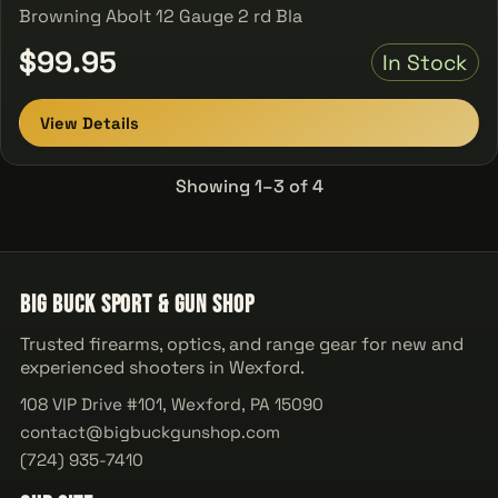
Browning Abolt 12 Gauge 2 rd Bla
$99.95
In Stock
View Details
Showing 1–3 of 4
Big Buck Sport & Gun Shop
Trusted firearms, optics, and range gear for new and
experienced shooters in Wexford.
108 VIP Drive #101, Wexford, PA 15090
contact@bigbuckgunshop.com
(724) 935-7410