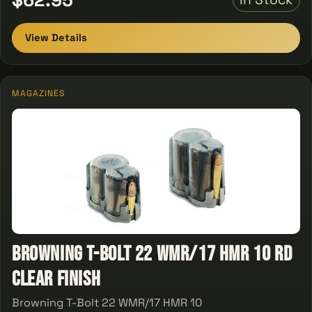
View Details
MAGAZINES
Browning T-Bolt 22 WMR/17 HMR 10 rd
Clear Finish
Browning T-Bolt 22 WMR/17 HMR 10