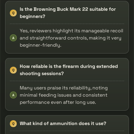
Is the Browning Buck Mark 22 suitable for
Q
beginners?
Yes, reviewers highlight its manageable recoil
and straightforward controls, making it very
A
beginner-friendly.
How reliable is the firearm during extended
Q
shooting sessions?
Many users praise its reliability, noting
minimal feeding issues and consistent
A
performance even after long use.
What kind of ammunition does it use?
Q