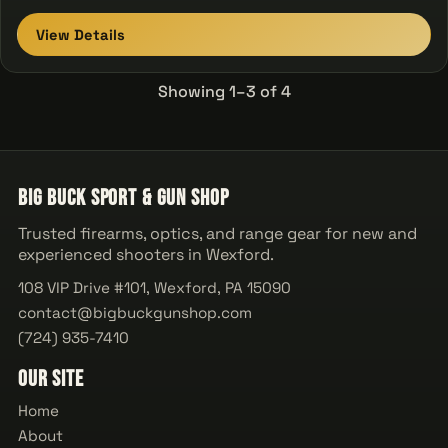
View Details
Showing 1–3 of 4
Big Buck Sport & Gun Shop
Trusted firearms, optics, and range gear for new and
experienced shooters in Wexford.
108 VIP Drive #101, Wexford, PA 15090
contact@bigbuckgunshop.com
(724) 935-7410
Our Site
Home
About