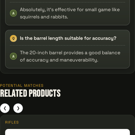
Absolutely, it's effective for small game like
A
squirrels and rabbits.
Is the barrel length suitable for accuracy?
Q
The 20-inch barrel provides a good balance
A
of accuracy and maneuverability.
POTENTIAL MATCHES
Related Products
❮
❯
RIFLES