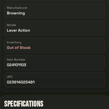
Manufacturer
Browning
Model
Lever Action
Inventory
Out of Stock
Item Number
024101103
UPC
023614025481
Specifications