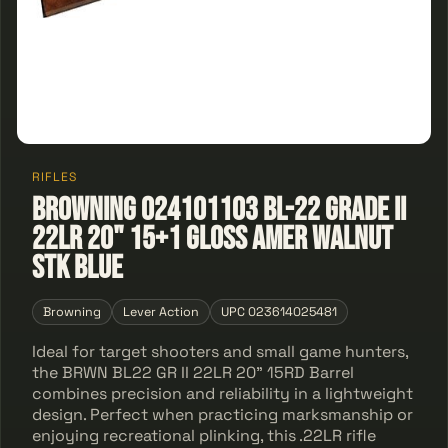
RIFLES
Browning 024101103 BL-22 Grade II
22LR 20" 15+1 Gloss Amer Walnut
Stk Blue
Browning
Lever Action
UPC 023614025481
Ideal for target shooters and small game hunters,
the BRWN BL22 GR II 22LR 20" 15RD Barrel
combines precision and reliability in a lightweight
design. Perfect when practicing marksmanship or
enjoying recreational plinking, this .22LR rifle