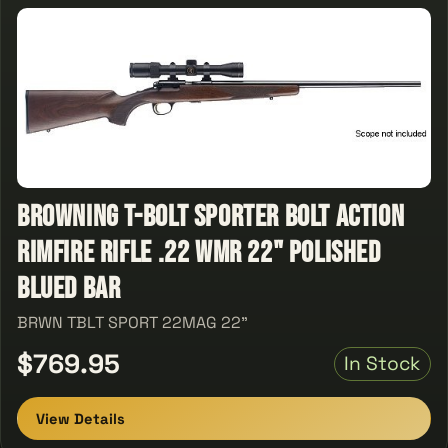
Browning T-Bolt Sporter Bolt Action
Rimfire Rifle .22 WMR 22" Polished
Blued Bar
BRWN TBLT SPORT 22MAG 22"
$769.95
In Stock
View Details