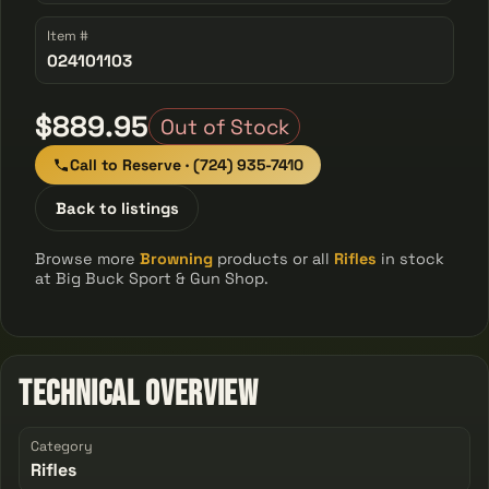
Item #
024101103
$889.95
Out of Stock
Call to Reserve · (724) 935-7410
Back to listings
Browse more
Browning
products or all
Rifles
in stock
at Big Buck Sport & Gun Shop.
Technical Overview
Category
Rifles