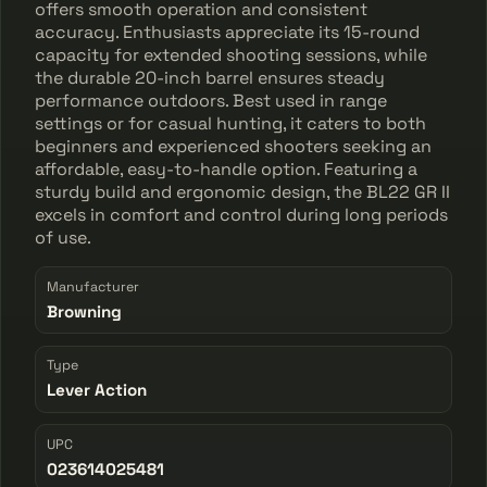
offers smooth operation and consistent
accuracy. Enthusiasts appreciate its 15-round
capacity for extended shooting sessions, while
the durable 20-inch barrel ensures steady
performance outdoors. Best used in range
settings or for casual hunting, it caters to both
beginners and experienced shooters seeking an
affordable, easy-to-handle option. Featuring a
sturdy build and ergonomic design, the BL22 GR II
excels in comfort and control during long periods
of use.
Manufacturer
Browning
Type
Lever Action
UPC
023614025481