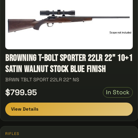
Browning T-Bolt Sporter 22LR 22" 10+1
Satin Walnut Stock Blue Finish
BRWN TBLT SPORT 22LR 22" NS
$799.95
In Stock
View Details
RIFLES