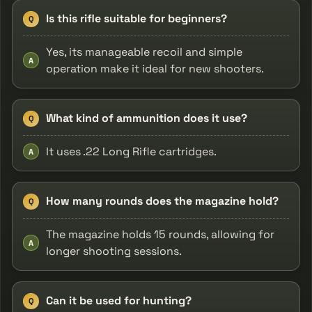
Is this rifle suitable for beginners?
Q
Yes, its manageable recoil and simple
A
operation make it ideal for new shooters.
What kind of ammunition does it use?
Q
It uses .22 Long Rifle cartridges.
A
How many rounds does the magazine hold?
Q
The magazine holds 15 rounds, allowing for
A
longer shooting sessions.
Can it be used for hunting?
Q