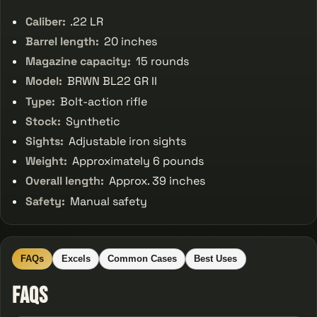
Caliber:
.22 LR
Barrel length:
20 inches
Magazine capacity:
15 rounds
Model:
BRWN BL22 GR II
Type:
Bolt-action rifle
Stock:
Synthetic
Sights:
Adjustable iron sights
Weight:
Approximately 6 pounds
Overall length:
Approx. 39 inches
Safety:
Manual safety
FAQs
Excels
Common Cases
Best Uses
FAQs