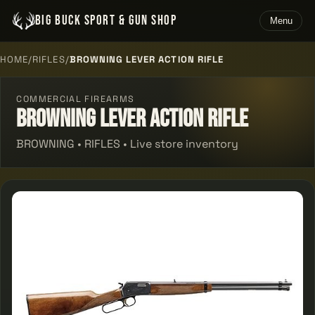
BIG BUCK SPORT & GUN SHOP
Menu
HOME
/
RIFLES
/
BROWNING LEVER ACTION RIFLE
COMMERCIAL FIREARMS
Browning Lever Action Rifle
BROWNING • RIFLES • Live store inventory