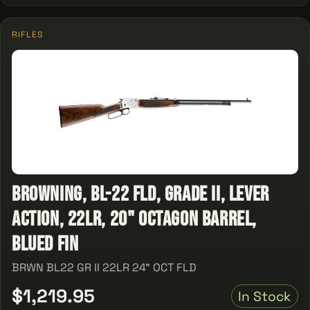
RIFLES
Browning, BL-22 FLD, Grade II, Lever
Action, 22LR, 20" Octagon Barrel,
Blued Fin
BRWN BL22 GR II 22LR 24" OCT FLD
$1,219.95
In Stock