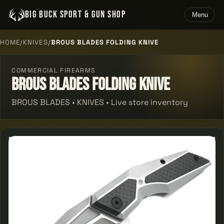
BIG BUCK SPORT & GUN SHOP
Menu
HOME
/
KNIVES
/
BROUS BLADES FOLDING KNIVE
COMMERCIAL FIREARMS
Brous Blades Folding Knive
BROUS BLADES • KNIVES • Live store inventory