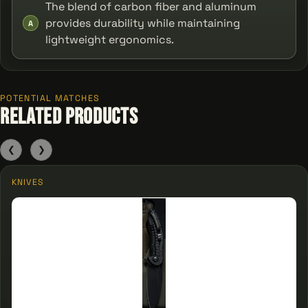
The blend of carbon fiber and aluminum
provides durability while maintaining
A
lightweight ergonomics.
POTENTIAL MATCHES
Related Products
❮
❯
KNIVES