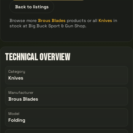
Back to listings
Browse more
Brous Blades
products or all
Knives
in
stock at Big Buck Sport & Gun Shop.
Technical Overview
Category
Knives
Manufacturer
Brous Blades
Model
Folding