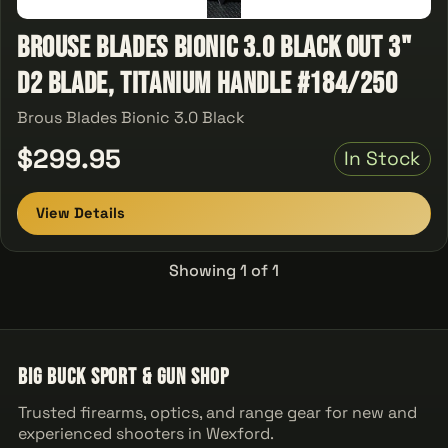
Brouse Blades Bionic 3.0 Black Out 3"
D2 Blade, Titanium Handle #184/250
Brous Blades Bionic 3.0 Black
$299.95
In Stock
View Details
Showing 1 of 1
Big Buck Sport & Gun Shop
Trusted firearms, optics, and range gear for new and
experienced shooters in Wexford.