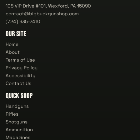
108 VIP Drive #101, Wexford, PA 15090
contact@bigbuckgunshop.com
(724) 935-7410
Our Site
Home
About
Terms of Use
Privacy Policy
Accessibility
Contact Us
Quick Shop
Handguns
Rifles
Shotguns
Ammunition
Magazines