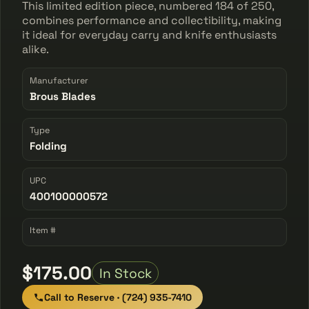
This limited edition piece, numbered 184 of 250,
combines performance and collectibility, making
it ideal for everyday carry and knife enthusiasts
alike.
Manufacturer
Brous Blades
Type
Folding
UPC
400100000572
Item #
$175.00
In Stock
Call to Reserve · (724) 935-7410