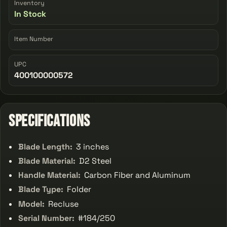
Inventory
In Stock
Item Number
UPC
400100000572
Specifications
Blade Length:
3 inches
Blade Material:
D2 Steel
Handle Material:
Carbon Fiber and Aluminum
Blade Type:
Folder
Model:
Recluse
Serial Number:
#184/250