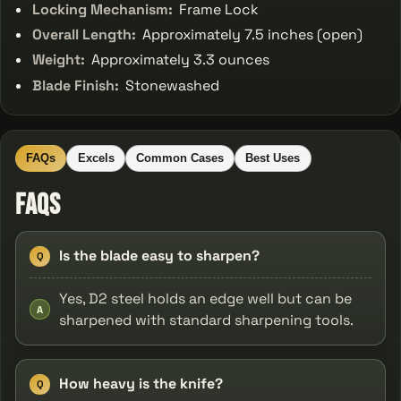
Locking Mechanism:
Frame Lock
Overall Length:
Approximately 7.5 inches (open)
Weight:
Approximately 3.3 ounces
Blade Finish:
Stonewashed
FAQs
Excels
Common Cases
Best Uses
FAQs
Is the blade easy to sharpen?
Q
Yes, D2 steel holds an edge well but can be
A
sharpened with standard sharpening tools.
How heavy is the knife?
Q