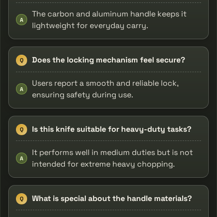
The carbon and aluminum handle keeps it
A
lightweight for everyday carry.
Does the locking mechanism feel secure?
Q
Users report a smooth and reliable lock,
A
ensuring safety during use.
Is this knife suitable for heavy-duty tasks?
Q
It performs well in medium duties but is not
A
intended for extreme heavy chopping.
What is special about the handle materials?
Q