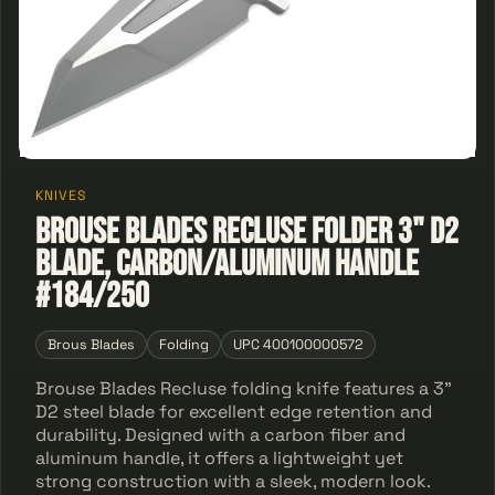
KNIVES
Brouse Blades Recluse Folder 3" D2
Blade, Carbon/Aluminum Handle
#184/250
Brous Blades
Folding
UPC 400100000572
Brouse Blades Recluse folding knife features a 3"
D2 steel blade for excellent edge retention and
durability. Designed with a carbon fiber and
aluminum handle, it offers a lightweight yet
strong construction with a sleek, modern look.