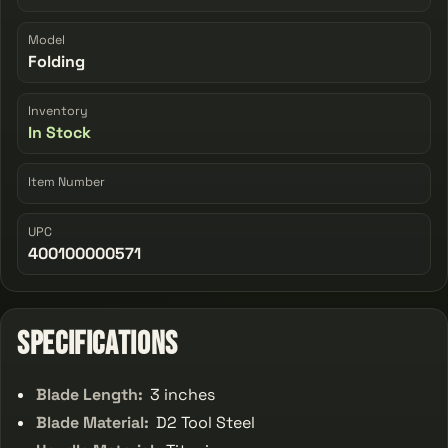
Model
Folding
Inventory
In Stock
Item Number
UPC
400100000571
Specifications
Blade Length:
3 inches
Blade Material:
D2 Tool Steel