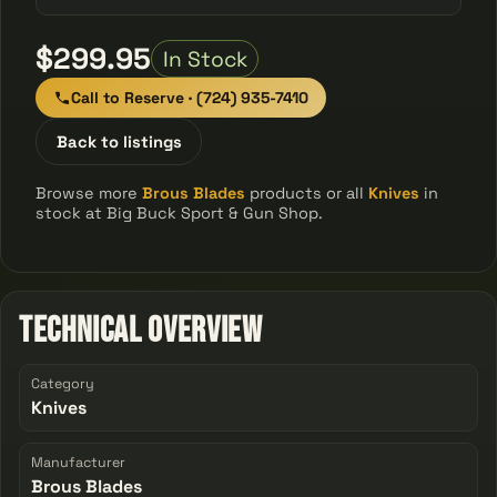
$299.95
In Stock
Call to Reserve · (724) 935-7410
Back to listings
Browse more
Brous Blades
products or all
Knives
in
stock at Big Buck Sport & Gun Shop.
Technical Overview
Category
Knives
Manufacturer
Brous Blades