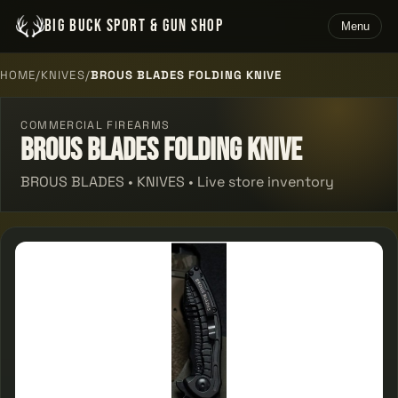
BIG BUCK SPORT & GUN SHOP
Menu
HOME
/
KNIVES
/
BROUS BLADES FOLDING KNIVE
COMMERCIAL FIREARMS
Brous Blades Folding Knive
BROUS BLADES • KNIVES • Live store inventory