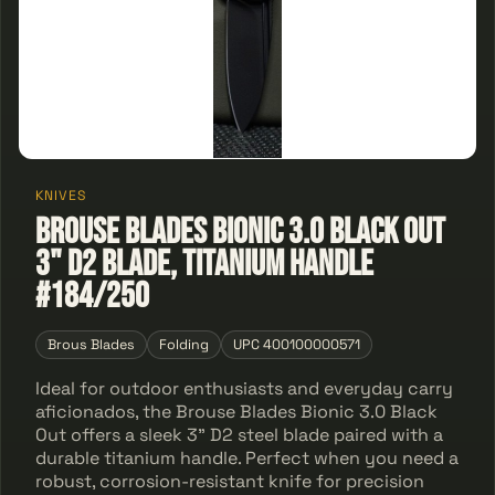
KNIVES
Brouse Blades Bionic 3.0 Black Out
3" D2 Blade, Titanium Handle
#184/250
Brous Blades
Folding
UPC 400100000571
Ideal for outdoor enthusiasts and everyday carry
aficionados, the Brouse Blades Bionic 3.0 Black
Out offers a sleek 3" D2 steel blade paired with a
durable titanium handle. Perfect when you need a
robust, corrosion-resistant knife for precision