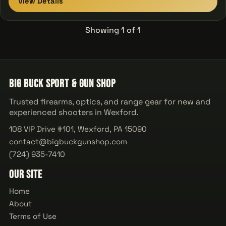
View Details
Showing 1 of 1
Big Buck Sport & Gun Shop
Trusted firearms, optics, and range gear for new and
experienced shooters in Wexford.
108 VIP Drive #101, Wexford, PA 15090
contact@bigbuckgunshop.com
(724) 935-7410
Our Site
Home
About
Terms of Use