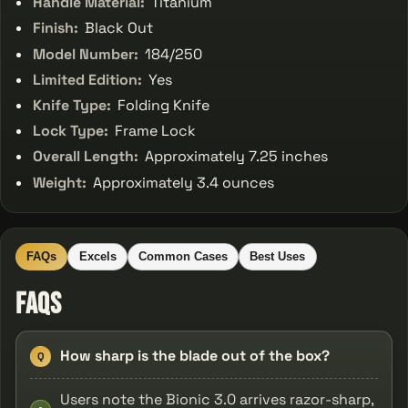
Handle Material:
Titanium
Finish:
Black Out
Model Number:
184/250
Limited Edition:
Yes
Knife Type:
Folding Knife
Lock Type:
Frame Lock
Overall Length:
Approximately 7.25 inches
Weight:
Approximately 3.4 ounces
FAQs
Excels
Common Cases
Best Uses
FAQs
How sharp is the blade out of the box?
Q
Users note the Bionic 3.0 arrives razor-sharp,