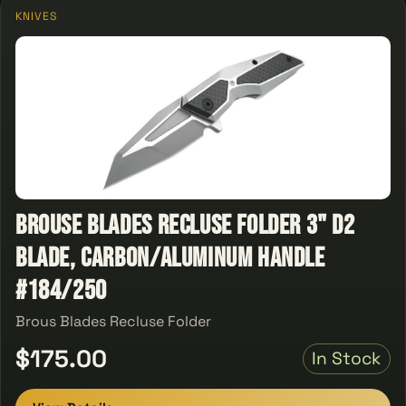
KNIVES
Brouse Blades Recluse Folder 3" D2
Blade, Carbon/Aluminum Handle
#184/250
Brous Blades Recluse Folder
$175.00
In Stock