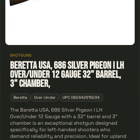
SHOTGUNS
Beretta USA, 686 Silver Pigeon I LH
Over/Under 12 Gauge 32" Barrel,
3" Chamber,
Beretta
Over-Under
UPC 082442915234
The Beretta USA, 686 Silver Pigeon I LH
Over/Under 12 Gauge with a 32" barrel and 3"
chamber is an exceptional shotgun designed
specifically for left-handed shooters who
demand reliability and precision. Ideal for upland