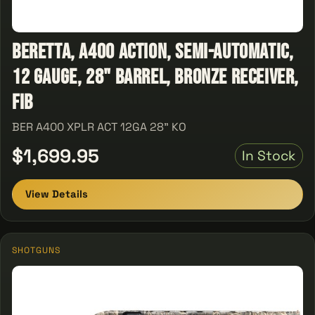
Beretta, A400 Action, Semi-Automatic,
12 Gauge, 28" Barrel, Bronze Receiver,
Fib
BER A400 XPLR ACT 12GA 28" KO
$1,699.95
In Stock
View Details
SHOTGUNS