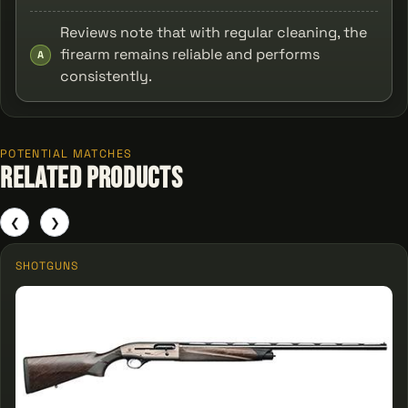
Reviews note that with regular cleaning, the
firearm remains reliable and performs
A
consistently.
POTENTIAL MATCHES
Related Products
❮
❯
SHOTGUNS