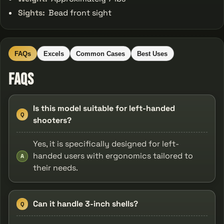
Sights:
Bead front sight
FAQs
Excels
Common Cases
Best Uses
FAQs
Is this model suitable for left-handed
Q
shooters?
Yes, it is specifically designed for left-
handed users with ergonomics tailored to
A
their needs.
Can it handle 3-inch shells?
Q