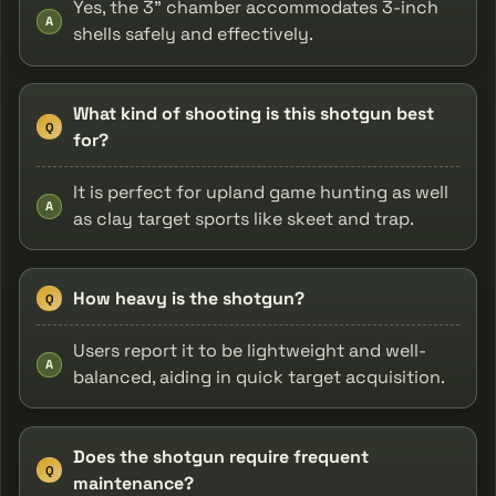
Yes, the 3" chamber accommodates 3-inch
A
shells safely and effectively.
What kind of shooting is this shotgun best
Q
for?
It is perfect for upland game hunting as well
A
as clay target sports like skeet and trap.
How heavy is the shotgun?
Q
Users report it to be lightweight and well-
A
balanced, aiding in quick target acquisition.
Does the shotgun require frequent
Q
maintenance?