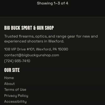
Showing 1–3 of 4
Big Buck Sport & Gun Shop
Trusted firearms, optics, and range gear for new and
experienced shooters in Wexford.
108 VIP Drive #101, Wexford, PA 15090
contact@bigbuckgunshop.com
(724) 935-7410
Our Site
Home
About
Terms of Use
Privacy Policy
Accessibility