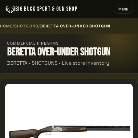
BIG BUCK SPORT & GUN SHOP
Menu
HOME
/
SHOTGUNS
/
BERETTA OVER-UNDER SHOTGUN
COMMERCIAL FIREARMS
Beretta Over-under Shotgun
BERETTA • SHOTGUNS • Live store inventory