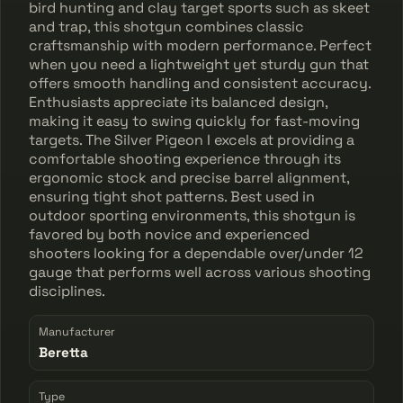
bird hunting and clay target sports such as skeet
and trap, this shotgun combines classic
craftsmanship with modern performance. Perfect
when you need a lightweight yet sturdy gun that
offers smooth handling and consistent accuracy.
Enthusiasts appreciate its balanced design,
making it easy to swing quickly for fast-moving
targets. The Silver Pigeon I excels at providing a
comfortable shooting experience through its
ergonomic stock and precise barrel alignment,
ensuring tight shot patterns. Best used in
outdoor sporting environments, this shotgun is
favored by both novice and experienced
shooters looking for a dependable over/under 12
gauge that performs well across various shooting
disciplines.
Manufacturer
Beretta
Type