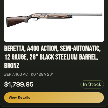
Beretta, A400 Action, Semi-Automatic,
12 Gauge, 26" Black Steelium Barrel,
Bronz
BER A400 ACT KO 12GA 26"
$1,799.95
In Stock
View Details