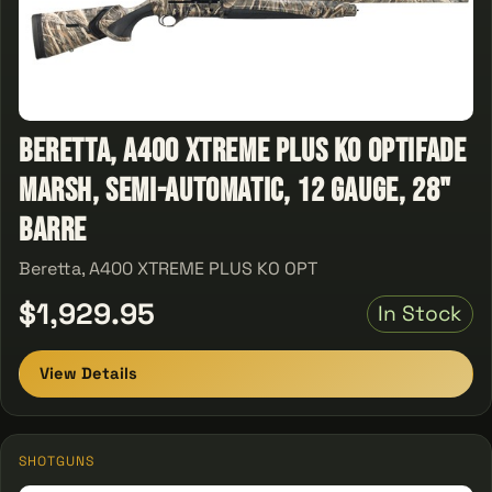
Beretta, A400 XTREME PLUS KO OPTIFADE
MARSH, Semi-Automatic, 12 Gauge, 28"
Barre
Beretta, A400 XTREME PLUS KO OPT
$1,929.95
In Stock
View Details
SHOTGUNS