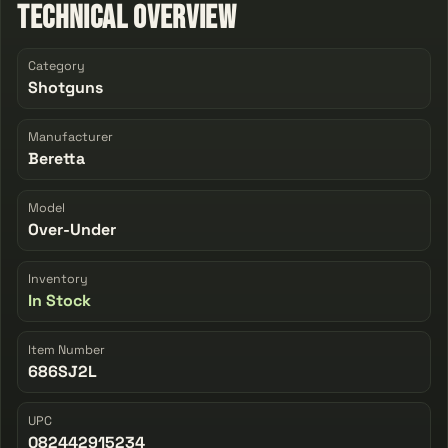
Technical Overview
Category
Shotguns
Manufacturer
Beretta
Model
Over-Under
Inventory
In Stock
Item Number
686SJ2L
UPC
082442915234