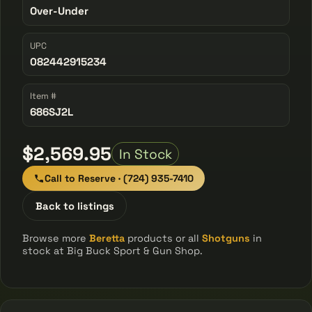
Over-Under
UPC
082442915234
Item #
686SJ2L
$2,569.95
In Stock
Call to Reserve · (724) 935-7410
Back to listings
Browse more
Beretta
products or all
Shotguns
in
stock at Big Buck Sport & Gun Shop.