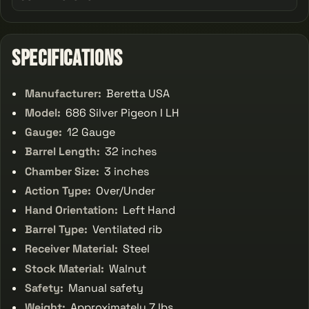
Specifications
Manufacturer:
Beretta USA
Model:
686 Silver Pigeon I LH
Gauge:
12 Gauge
Barrel Length:
32 inches
Chamber Size:
3 inches
Action Type:
Over/Under
Hand Orientation:
Left Hand
Barrel Type:
Ventilated rib
Receiver Material:
Steel
Stock Material:
Walnut
Safety:
Manual safety
Weight:
Approximately 7 lbs