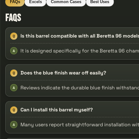
FAQs
Excels
Common Cases
Best Uses
FAQs
Is this barrel compatible with all Beretta 96 model
Q
It is designed specifically for the Beretta 96 cham
A
Does the blue finish wear off easily?
Q
Reviews indicate the durable blue finish withstand
A
Can I install this barrel myself?
Q
Many users report straightforward installation wit
A