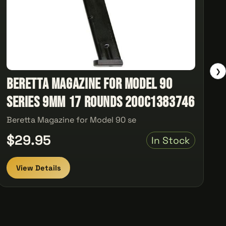
❯
Beretta Magazine for Model 90
series 9mm 17 rounds 200C1383746
Beretta Magazine for Model 90 se
$29.95
In Stock
View Details