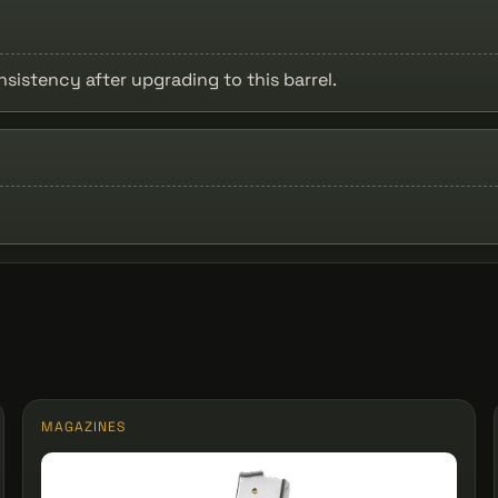
stency after upgrading to this barrel.
MAGAZINES