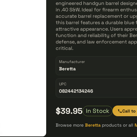
engineered handgun barrel designe
in .40 S&W. Ideal for firearm enthu
accurate barrel replacement or u
this barrel features a durable blue 
attractive appearance. Users apprec
function and reliability of their Ber
defense, and law enforcement app
critical.
Manufacturer
Beretta
UPC
082442134246
$39.95
In Stock
Call to
Browse more
Beretta
products or all