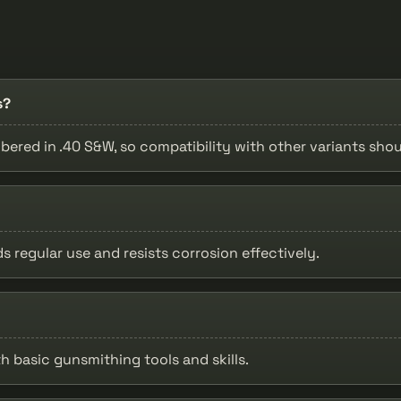
s?
bered in .40 S&W, so compatibility with other variants shou
s regular use and resists corrosion effectively.
h basic gunsmithing tools and skills.