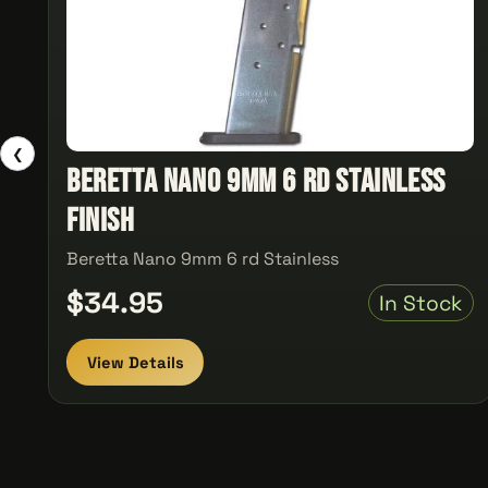
❮
Beretta Nano 9mm 6 rd Stainless
Finish
Beretta Nano 9mm 6 rd Stainless
$34.95
In Stock
View Details