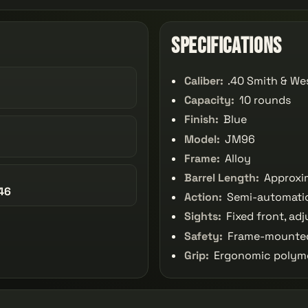
Specifications
Caliber:
.40 Smith & We
Capacity:
10 rounds
Finish:
Blue
Model:
JM96
Frame:
Alloy
Barrel Length:
Approxim
46
Action:
Semi-automatic
Sights:
Fixed front, adj
Safety:
Frame-mounted
Grip:
Ergonomic polyme