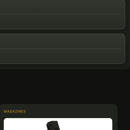
MAGAZINES