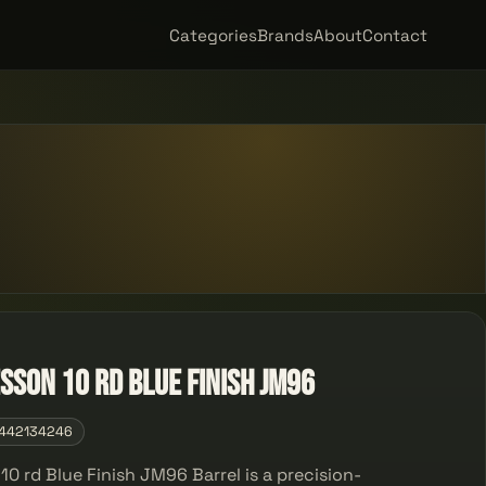
Categories
Brands
About
Contact
sson 10 rd Blue Finish JM96
442134246
0 rd Blue Finish JM96 Barrel is a precision-