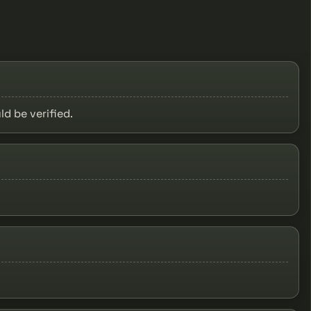
ld be verified.