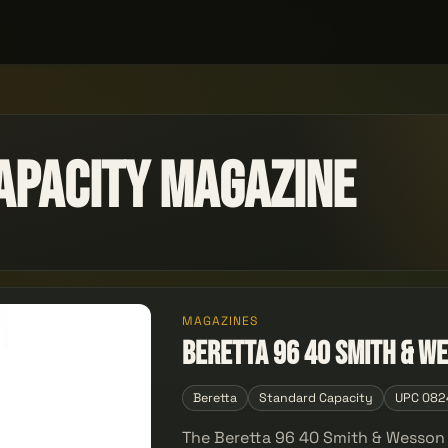
apacity Magazine
MAGAZINES
Beretta 96 40 Smith & We
Beretta
Standard Capacity
UPC 082
The Beretta 96 40 Smith & Wesson 1