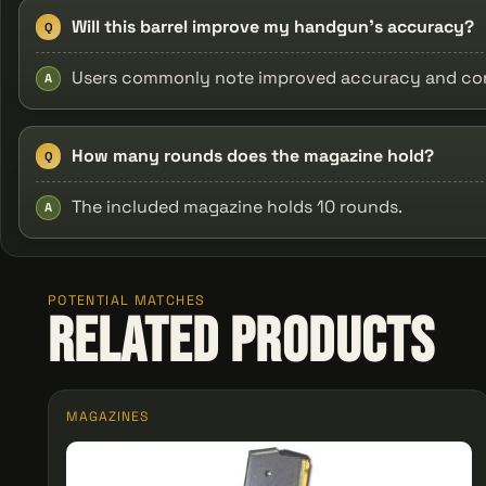
Will this barrel improve my handgun's accuracy?
Q
Users commonly note improved accuracy and consi
A
How many rounds does the magazine hold?
Q
The included magazine holds 10 rounds.
A
POTENTIAL MATCHES
Related Products
MAGAZINES