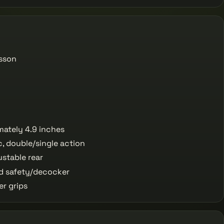
sson
ately 4.9 inches
, double/single action
ustable rear
 safety/decocker
r grips