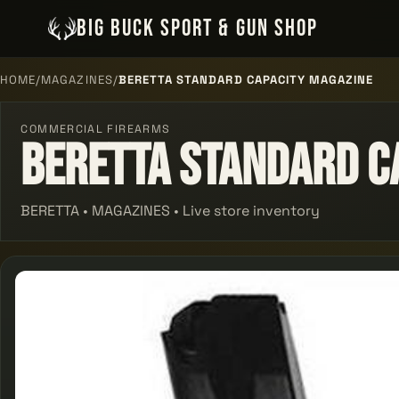
BIG BUCK SPORT & GUN SHOP
HOME
/
MAGAZINES
/
BERETTA STANDARD CAPACITY MAGAZINE
COMMERCIAL FIREARMS
Beretta Standard C
BERETTA • MAGAZINES • Live store inventory