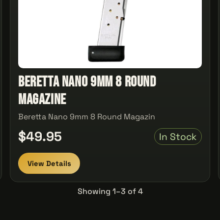
Beretta Nano 9mm 8 Round
Magazine
Beretta Nano 9mm 8 Round Magazin
$49.95
In Stock
View Details
Showing 1–3 of 4