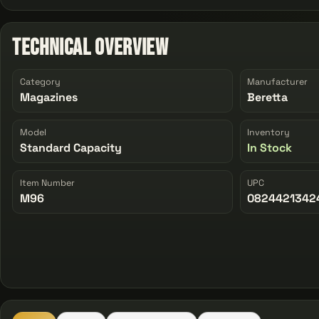
Technical Overview
Category
Manufacturer
Magazines
Beretta
Model
Inventory
Standard Capacity
In Stock
Item Number
UPC
M96
0824421342