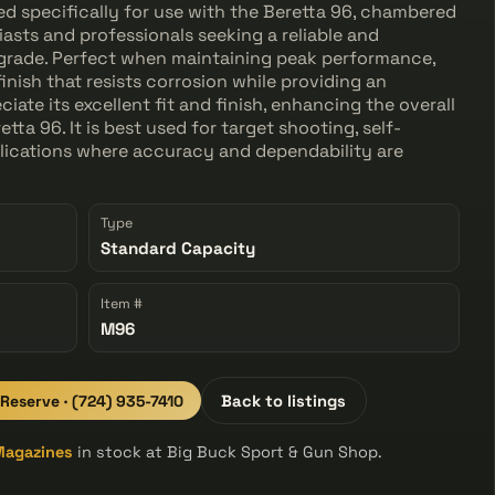
d specifically for use with the Beretta 96, chambered
siasts and professionals seeking a reliable and
pgrade. Perfect when maintaining peak performance,
finish that resists corrosion while providing an
iate its excellent fit and finish, enhancing the overall
etta 96. It is best used for target shooting, self-
lications where accuracy and dependability are
Type
Standard Capacity
Item #
M96
 Reserve · (724) 935-7410
Back to listings
Magazines
in stock at Big Buck Sport & Gun Shop.