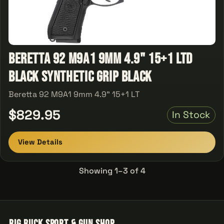
Beretta 92 M9A1 9mm 4.9" 15+1 LTD
Black Synthetic Grip Black
Beretta 92 M9A1 9mm 4.9" 15+1 LT
$829.95
In Stock
View Details
Showing 1–3 of 4