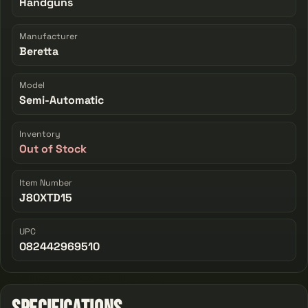
Handguns
Manufacturer
Beretta
Model
Semi-Automatic
Inventory
Out of Stock
Item Number
J80XTD15
UPC
082442969510