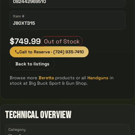
082442969510
Item #
J80XTD15
$749.99
Out of Stock
Call to Reserve · (724) 935-7410
Back to listings
Browse more
Beretta
products or all
Handguns
in
stock at Big Buck Sport & Gun Shop.
Technical Overview
Category