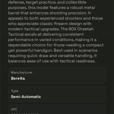
defense, target practice, and collectible
purposes, this model features a robust metal
barrel that enhances shooting precision. It
appeals to both experienced shooters and those
who appreciate classic firearm design with
modern tactical upgrades. The 80X Cheetah
Tactical excels at delivering consistent
performance in varied conditions, making it a
dependable choice for those needing a compact
yet powerful handgun. Best used in scenarios
requiring quick draw and versatile handling, it
balances ease of use with tactical readiness.
Manufacturer
Beretta
Type
Semi-Automatic
UPC