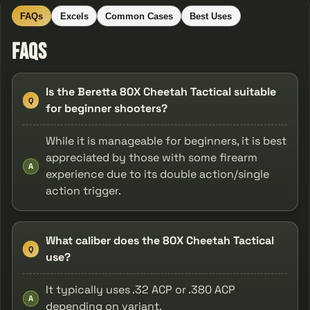
FAQs
Excels
Common Cases
Best Uses
FAQs
Is the Beretta 80X Cheetah Tactical suitable
Q
for beginner shooters?
While it is manageable for beginners, it is best
appreciated by those with some firearm
A
experience due to its double action/single
action trigger.
What caliber does the 80X Cheetah Tactical
Q
use?
It typically uses .32 ACP or .380 ACP
A
depending on variant.