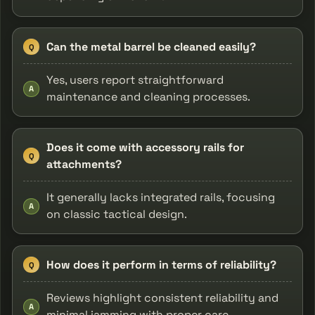
Can the metal barrel be cleaned easily?
Q
Yes, users report straightforward
A
maintenance and cleaning processes.
Does it come with accessory rails for
Q
attachments?
It generally lacks integrated rails, focusing
A
on classic tactical design.
How does it perform in terms of reliability?
Q
Reviews highlight consistent reliability and
A
minimal jamming with proper care.