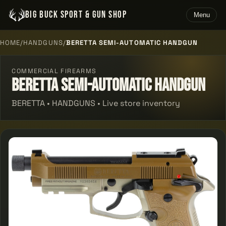
BIG BUCK SPORT & GUN SHOP
Menu
HOME
/
HANDGUNS
/
BERETTA SEMI-AUTOMATIC HANDGUN
COMMERCIAL FIREARMS
Beretta Semi-automatic Handgun
BERETTA • HANDGUNS • Live store inventory