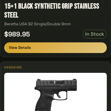
15+1 Black Synthetic Grip Stainless
Steel
Beretta USA 92 Single/Double 9mm
$989.95
In Stock
View Details
HANDGUNS