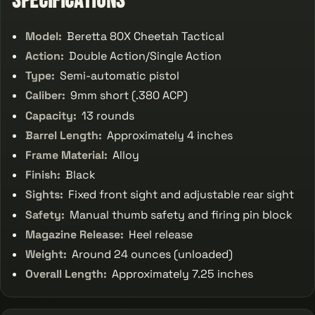
Specifications
Model:
Beretta 80X Cheetah Tactical
Action:
Double Action/Single Action
Type:
Semi-automatic pistol
Caliber:
9mm short (.380 ACP)
Capacity:
13 rounds
Barrel Length:
Approximately 4 inches
Frame Material:
Alloy
Finish:
Black
Sights:
Fixed front sight and adjustable rear sight
Safety:
Manual thumb safety and firing pin block
Magazine Release:
Heel release
Weight:
Around 24 ounces (unloaded)
Overall Length:
Approximately 7.25 inches