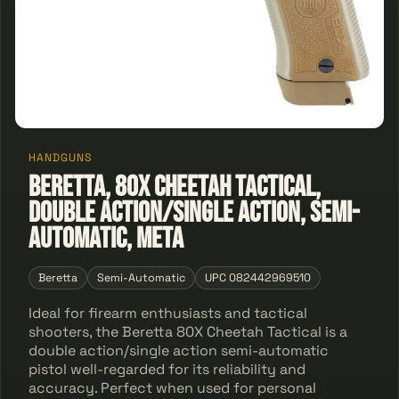
HANDGUNS
Beretta, 80X Cheetah Tactical,
Double Action/Single Action, Semi-
automatic, Meta
Beretta
Semi-Automatic
UPC 082442969510
Ideal for firearm enthusiasts and tactical
shooters, the Beretta 80X Cheetah Tactical is a
double action/single action semi-automatic
pistol well-regarded for its reliability and
accuracy. Perfect when used for personal