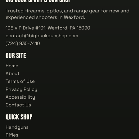
Big Buck Sport & Gun Shop
Trusted firearms, optics, and range gear for new and
experienced shooters in Wexford.
108 VIP Drive #101, Wexford, PA 15090
contact@bigbuckgunshop.com
(724) 935-7410
Our Site
Home
About
Terms of Use
Privacy Policy
Accessibility
Contact Us
Quick Shop
Handguns
Rifles