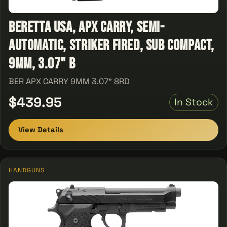
Beretta USA, APX Carry, Semi-
Automatic, Striker Fired, Sub Compact,
9MM, 3.07" B
BER APX CARRY 9MM 3.07" 8RD
$439.95
In Stock
View Details
HANDGUNS