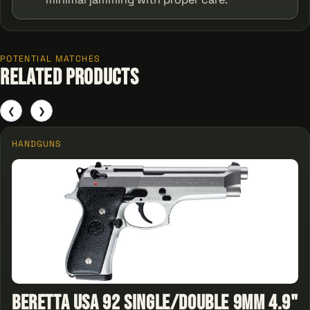
POTENTIAL MATCHES
Related Products
❮
❯
HANDGUNS
Beretta USA 92 Single/Double 9mm 4.9"