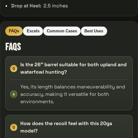
Drop at Heel:
2.5 inches
FAQs
Excels
Common Cases
Best Uses
FAQs
Is the 26" barrel suitable for both upland and
Q
waterfowl hunting?
Yes, its length balances maneuverability and
accuracy, making it versatile for both
A
environments.
How does the recoil feel with this 20ga
Q
model?