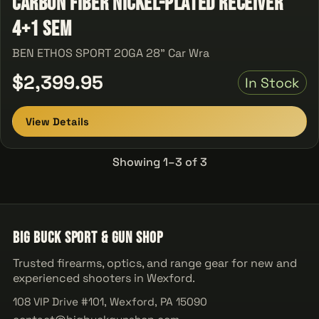
Carbon Fiber Nickel-Plated Receiver
4+1 Sem
BEN ETHOS SPORT 20GA 28" Car Wra
$2,399.95
In Stock
View Details
Showing 1–3 of 3
Big Buck Sport & Gun Shop
Trusted firearms, optics, and range gear for new and
experienced shooters in Wexford.
108 VIP Drive #101, Wexford, PA 15090