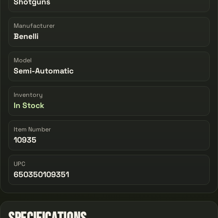
Shotguns
Manufacturer
Benelli
Model
Semi-Automatic
Inventory
In Stock
Item Number
10935
UPC
650350109351