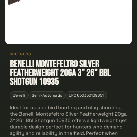
SHOTGUNS
Benelli Montefeltro Silver
Featherweight 20ga 3" 26" Bbl
Shotgun 10935
Benelli
Semi-Automatic
UPC 650350109351
Ideal for upland bird hunting and clay shooting,
the Benelli Montefeltro Silver Featherweight 20ga
3" 26" Bbl Shotgun 10935 offers a lightweight yet
durable design perfect for hunters who demand
agility and reliability in the field. Perfect when