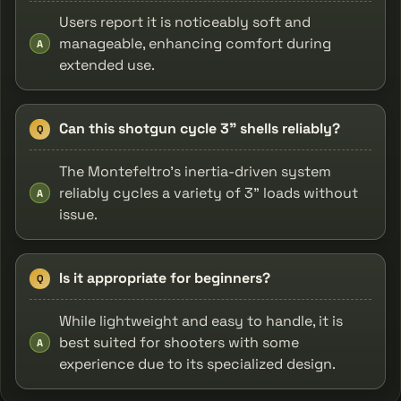
Users report it is noticeably soft and
manageable, enhancing comfort during
A
extended use.
Can this shotgun cycle 3" shells reliably?
Q
The Montefeltro's inertia-driven system
reliably cycles a variety of 3" loads without
A
issue.
Is it appropriate for beginners?
Q
While lightweight and easy to handle, it is
best suited for shooters with some
A
experience due to its specialized design.