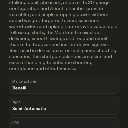
stalking quail, pheasant, or dove, its 20-gauge
configuration and 3-inch chamber provide
versatility and ample stopping power without
added weight. Targeted toward seasoned
waterfowlers and upland hunters who value rapid
follow-up shots, the Montefeltro excels at
delivering smooth swings and reduced recoil
thanks to its advanced inertia-driven system.
Best used in dense cover or fast-paced shooting
scenarios, this shotgun balances precision and
ease of handling to enhance shooting
confidence and effectiveness.
Manufacturer
Benelli
Type
Semi-Automatic
UPC