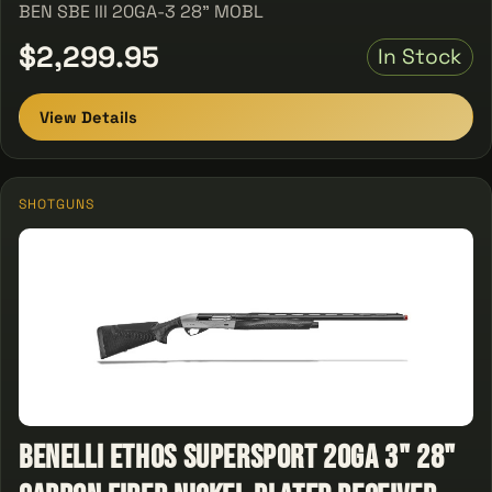
BEN SBE III 20GA-3 28" MOBL
$2,299.95
In Stock
View Details
SHOTGUNS
Benelli ETHOS SuperSport 20ga 3" 28"