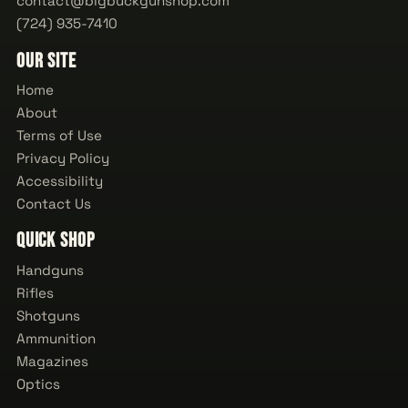
contact@bigbuckgunshop.com
(724) 935-7410
Our Site
Home
About
Terms of Use
Privacy Policy
Accessibility
Contact Us
Quick Shop
Handguns
Rifles
Shotguns
Ammunition
Magazines
Optics