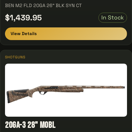
BEN M2 FLD 20GA 26" BLK SYN CT
$1,439.95
In Stock
View Details
SHOTGUNS
20GA-3 28" MOBL