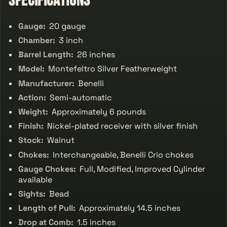
Specifications
Gauge:
20 gauge
Chamber:
3 inch
Barrel Length:
26 inches
Model:
Montefeltro Silver Featherweight
Manufacturer:
Benelli
Action:
Semi-automatic
Weight:
Approximately 6 pounds
Finish:
Nickel-plated receiver with silver finish
Stock:
Walnut
Chokes:
Interchangeable, Benelli Crio chokes
Gauge Chokes:
Full, Modified, Improved Cylinder
available
Sights:
Bead
Length of Pull:
Approximately 14.5 inches
Drop at Comb:
1.5 inches