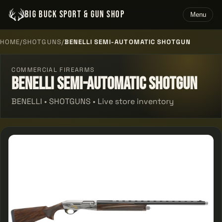
BIG BUCK SPORT & GUN SHOP
Menu
HOME
/
SHOTGUNS
/
BENELLI SEMI-AUTOMATIC SHOTGUN
COMMERCIAL FIREARMS
Benelli Semi-automatic Shotgun
BENELLI • SHOTGUNS • Live store inventory