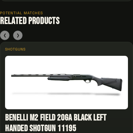
POTENTIAL MATCHES
Related Products
❮
❯
SHOTGUNS
Benelli M2 Field 20GA Black Left
Handed Shotgun 11195