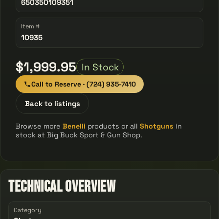
650350109351
Item #
10935
$1,999.95
In Stock
Call to Reserve · (724) 935-7410
Back to listings
Browse more
Benelli
products or all
Shotguns
in
stock at Big Buck Sport & Gun Shop.
Technical Overview
Category