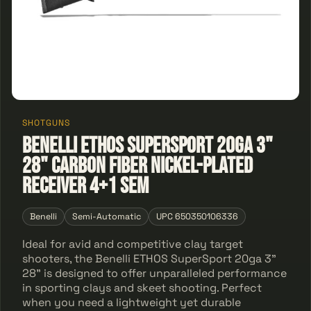
SHOTGUNS
Benelli ETHOS SuperSport 20ga 3"
28" Carbon Fiber Nickel-Plated
Receiver 4+1 Sem
Benelli
Semi-Automatic
UPC 650350106336
Ideal for avid and competitive clay target
shooters, the Benelli ETHOS SuperSport 20ga 3"
28" is designed to offer unparalleled performance
in sporting clays and skeet shooting. Perfect
when you need a lightweight yet durable