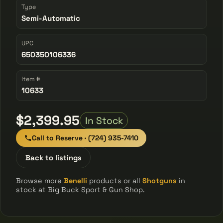
Type
Semi-Automatic
UPC
650350106336
Item #
10633
$2,399.95
In Stock
Call to Reserve · (724) 935-7410
Back to listings
Browse more
Benelli
products or all
Shotguns
in
stock at Big Buck Sport & Gun Shop.