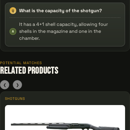
What is the capacity of the shotgun?
Q
It has a 4+1 shell capacity, allowing four
shells in the magazine and one in the
A
chamber.
POTENTIAL MATCHES
Related Products
❮
❯
SHOTGUNS