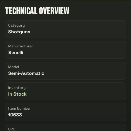
Technical Overview
Category
Shotguns
Manufacturer
Benelli
Model
Semi-Automatic
Inventory
In Stock
Item Number
10633
UPC