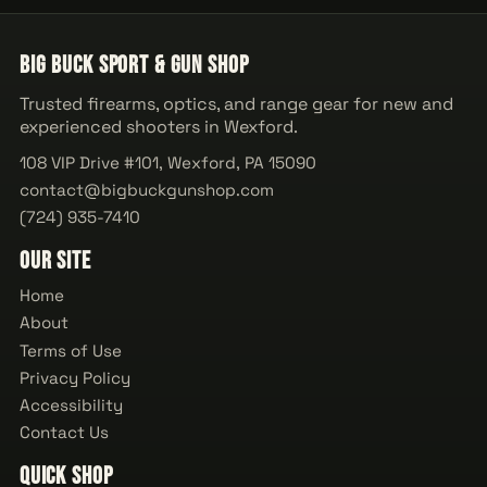
Big Buck Sport & Gun Shop
Trusted firearms, optics, and range gear for new and
experienced shooters in Wexford.
108 VIP Drive #101, Wexford, PA 15090
contact@bigbuckgunshop.com
(724) 935-7410
Our Site
Home
About
Terms of Use
Privacy Policy
Accessibility
Contact Us
Quick Shop