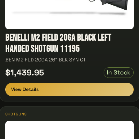
Benelli M2 Field 20GA Black Left
Handed Shotgun 11195
BEN M2 FLD 20GA 26" BLK SYN CT
$1,439.95
In Stock
View Details
SHOTGUNS