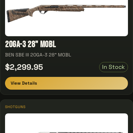
20GA-3 28" MOBL
BEN SBE III 20GA-3 28" MOBL
$2,299.95
In Stock
View Details
SHOTGUNS