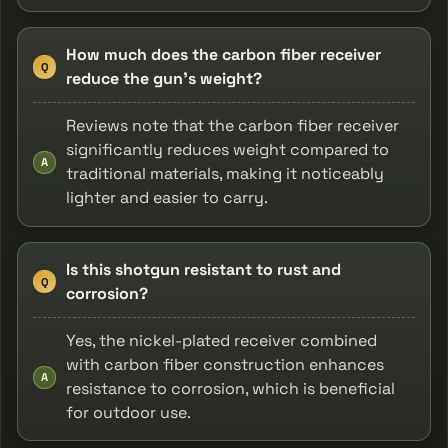
How much does the carbon fiber receiver
Q
reduce the gun's weight?
Reviews note that the carbon fiber receiver
significantly reduces weight compared to
A
traditional materials, making it noticeably
lighter and easier to carry.
Is this shotgun resistant to rust and
Q
corrosion?
Yes, the nickel-plated receiver combined
with carbon fiber construction enhances
A
resistance to corrosion, which is beneficial
for outdoor use.