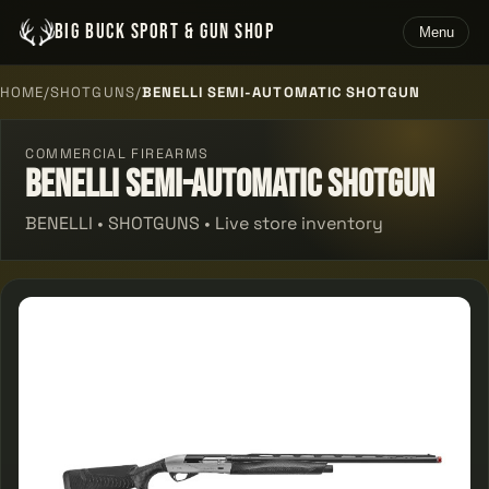
BIG BUCK SPORT & GUN SHOP
Menu
HOME
/
SHOTGUNS
/
BENELLI SEMI-AUTOMATIC SHOTGUN
COMMERCIAL FIREARMS
Benelli Semi-automatic Shotgun
BENELLI • SHOTGUNS • Live store inventory