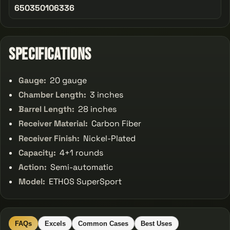
650350106336
Specifications
Gauge:
20 gauge
Chamber Length:
3 inches
Barrel Length:
28 inches
Receiver Material:
Carbon Fiber
Receiver Finish:
Nickel-Plated
Capacity:
4+1 rounds
Action:
Semi-automatic
Model:
ETHOS SuperSport
FAQs
Excels
Common Cases
Best Uses