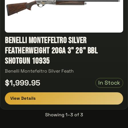
Benelli Montefeltro Silver
Featherweight 20ga 3" 26" Bbl
Shotgun 10935
Benelli Montefeltro Silver Feath
$1,999.95
In Stock
View Details
Showing 1–3 of 3