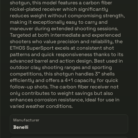
shotgun, this model features a carbon fiber
nickel-plated receiver which significantly
reduces weight without compromising strength,
making it exceptionally easy to carry and
maneuver during extended shooting sessions.
Targeted at both intermediate and experienced
shooters who value precision and reliability, the
ETHOS SuperSport excels at consistent shot
patterns and quick responsiveness thanks to its
advanced barrel and action design. Best used in
outdoor clay shooting ranges and sporting
competitions, this shotgun handles 3" shells
efficiently and offers a 4+1 capacity for quick
follow-up shots. The carbon fiber receiver not
only contributes to weight savings but also
enhances corrosion resistance, ideal for use in
varied weather conditions.
Manufacturer
Benelli