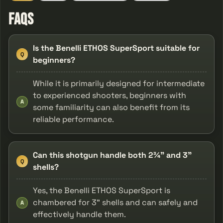
FAQs
Is the Benelli ETHOS SuperSport suitable for
Q
beginners?
While it is primarily designed for intermediate
to experienced shooters, beginners with
A
some familiarity can also benefit from its
reliable performance.
Can this shotgun handle both 2¾" and 3"
Q
shells?
Yes, the Benelli ETHOS SuperSport is
chambered for 3" shells and can safely and
A
effectively handle them.