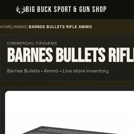
BIG BUCK SPORT & GUN SHOP
HOME
/
AMMO
/
BARNES BULLETS RIFLE AMMO
COMMERCIAL FIREARMS
Barnes Bullets Rif
Barnes Bullets • Ammo • Live store inventory