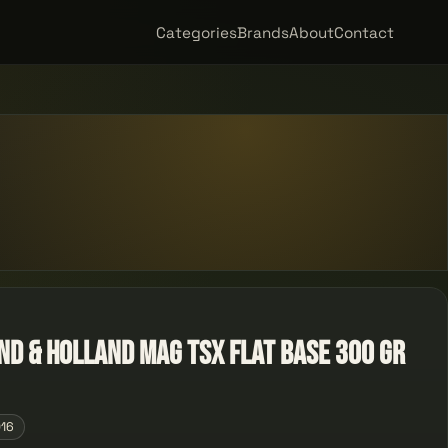
Categories
Brands
About
Contact
nd & Holland Mag TSX Flat Base 300 GR
016