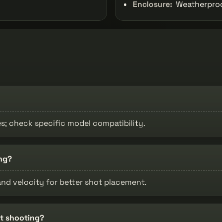
Enclosure:
Weatherproof
les; check specific model compatibility.
ng?
nd velocity for better shot placement.
et shooting?