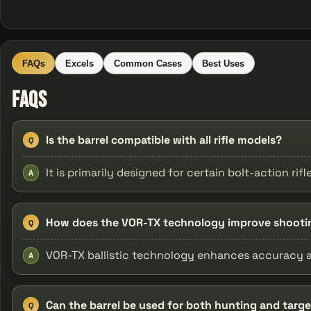
FAQs
Excels
Common Cases
Best Uses
FAQs
Is the barrel compatible with all rifle models?
Q
It is primarily designed for certain bolt-action rif
A
How does the VOR-TX technology improve shooti
Q
VOR-TX ballistic technology enhances accuracy a
A
Can the barrel be used for both hunting and targ
Q