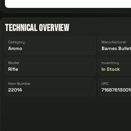
Technical Overview
Category
Manufacturer
Ammo
Barnes Bulle
Model
Inventory
Rifle
In Stock
Item Number
UPC
22014
71687613001