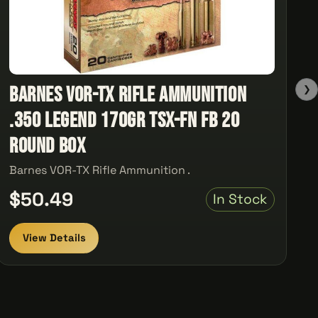
Barnes VOR-TX Rifle Ammunition
❯
.350 Legend 170gr TSX-FN FB 20
Round Box
Barnes VOR-TX Rifle Ammunition .
$50.49
In Stock
View Details