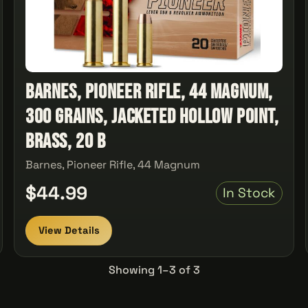
Barnes, Pioneer Rifle, 44 Magnum,
300 Grains, Jacketed Hollow Point,
Brass, 20 B
Barnes, Pioneer Rifle, 44 Magnum
$44.99
In Stock
View Details
Showing 1–3 of 3