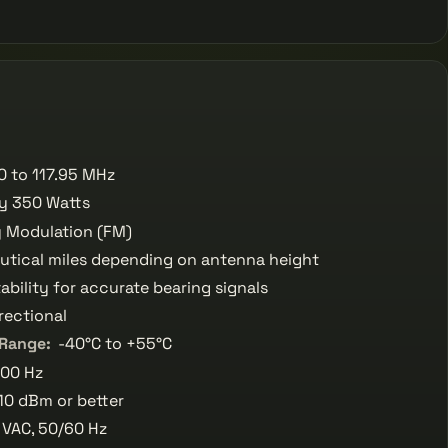
0 to 117.95 MHz
ly 350 Watts
 Modulation (FM)
utical miles depending on antenna height
ability for accurate bearing signals
rectional
 Range:
-40°C to +55°C
00 Hz
10 dBm or better
 VAC, 50/60 Hz