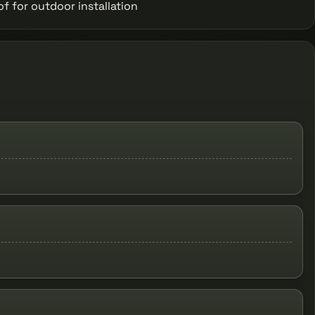
 for outdoor installation