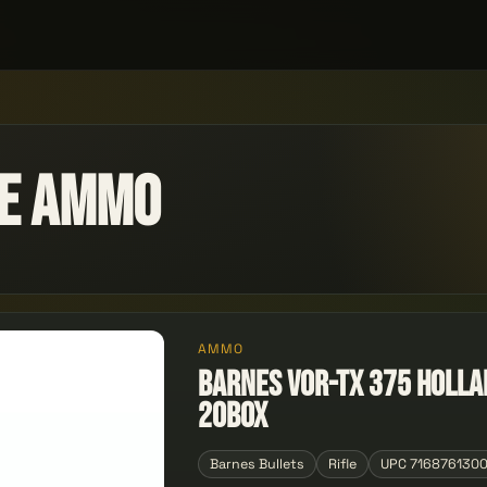
le Ammo
AMMO
Barnes VOR-TX 375 Holla
20Box
Barnes Bullets
Rifle
UPC 716876130