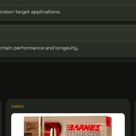
cision target applications.
intain performance and longevity.
AMMO