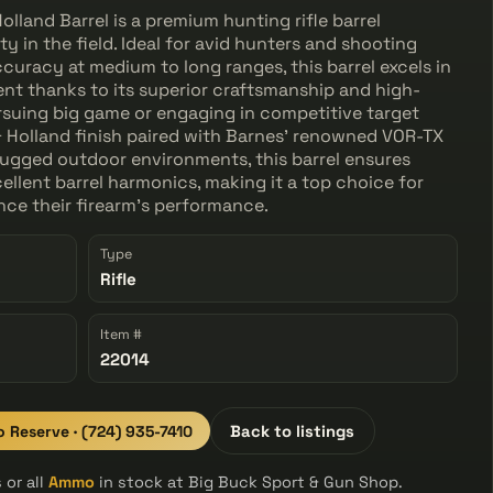
lland Barrel is a premium hunting rifle barrel
ty in the field. Ideal for avid hunters and shooting
curacy at medium to long ranges, this barrel excels in
nt thanks to its superior craftsmanship and high-
rsuing big game or engaging in competitive target
d & Holland finish paired with Barnes' renowned VOR-TX
 rugged outdoor environments, this barrel ensures
xcellent barrel harmonics, making it a top choice for
ce their firearm's performance.
Type
Rifle
Item #
22014
to Reserve · (724) 935-7410
Back to listings
 or all
Ammo
in stock at Big Buck Sport & Gun Shop.