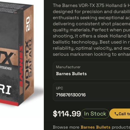
The Barnes VOR-TX 375 Holland & Ho
designed for precision and durabili
enthusiasts seeking exceptional ac
delivering consistent shot placeme
quality materials. Perfect when pu
shooting, it offers a sleek Hollan
ballistic technology. Best used in
reliability, optimal velocity, and e
serious marksmen looking to enhan
Manufacturer
Barnes Bullets
UPC
716876130016
$114.99
In Stock
Call 
Browse more
Barnes Bullets
products