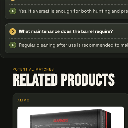
Yes, it's versatile enough for both hunting and pre
A
What maintenance does the barrel require?
Q
Regular cleaning after use is recommended to ma
A
POTENTIAL MATCHES
Related Products
AMMO