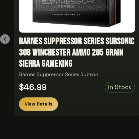
Barnes Suppressor Series Subsonic
❮
308 Winchester Ammo 205 Grain
Sierra GameKing
Barnes Suppressor Series Subsoni
$46.99
In Stock
View Details