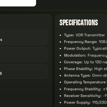
Specifications
Type:
VOR Transmitter
ts
Frequency Range:
108.
Power Output:
Typical
Modulation:
Frequency
Coverage:
Up to 130 na
Phase Stability:
High st
6
Antenna Type:
Omni-di
Operating Temperature
Frequency Stability:
±1
Receiver Sensitivity:
-1
Power Supply:
115/230