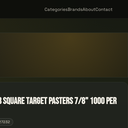
Categories
Brands
About
Contact
B Square Target Pasters 7/8" 1000 Per
27232