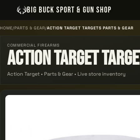
BIG BUCK SPORT & GUN SHOP
HOME
/
PARTS & GEAR
/
ACTION TARGET TARGETS PARTS & GEAR
COMMERCIAL FIREARMS
Action Target Targe
Action Target • Parts & Gear • Live store inventory