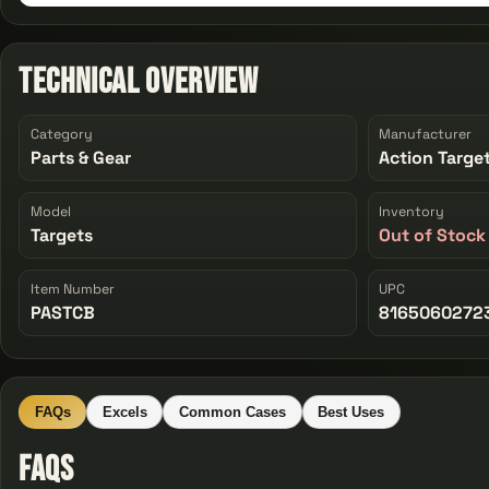
Technical Overview
Category
Manufacturer
Parts & Gear
Action Targe
Model
Inventory
Targets
Out of Stock
Item Number
UPC
PASTCB
8165060272
FAQs
Excels
Common Cases
Best Uses
FAQs