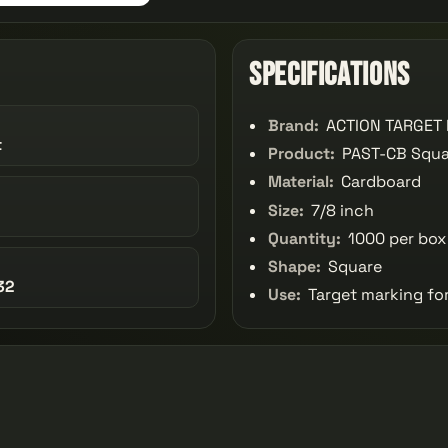
Specifications
Brand:
ACTION TARGET 
t
Product:
PAST-CB Squar
Material:
Cardboard
Size:
7/8 inch
Quantity:
1000 per box
Shape:
Square
32
Use:
Target marking fo