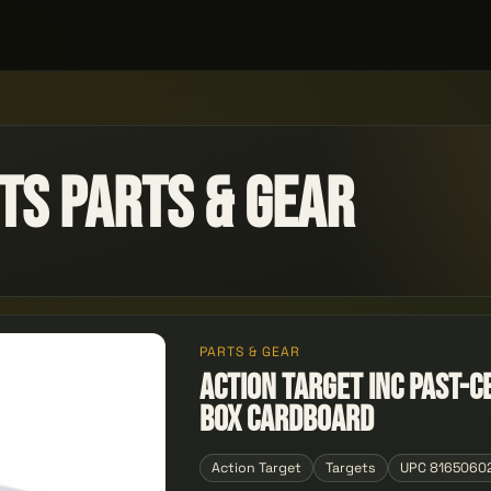
ts Parts & Gear
PARTS & GEAR
ACTION TARGET INC PAST-C
Box Cardboard
Action Target
Targets
UPC 8165060