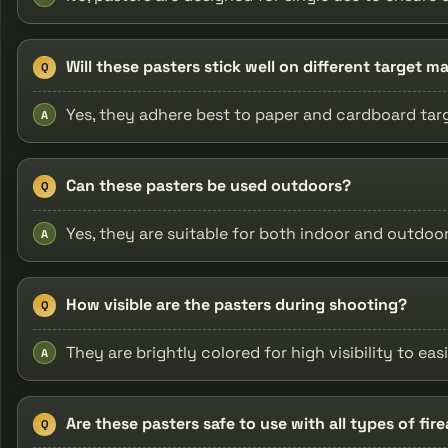
Will these pasters stick well on different target ma
Q
Yes, they adhere best to paper and cardboard tar
A
Can these pasters be used outdoors?
Q
Yes, they are suitable for both indoor and outdoo
A
How visible are the pasters during shooting?
Q
They are brightly colored for high visibility to easi
A
Are these pasters safe to use with all types of fir
Q