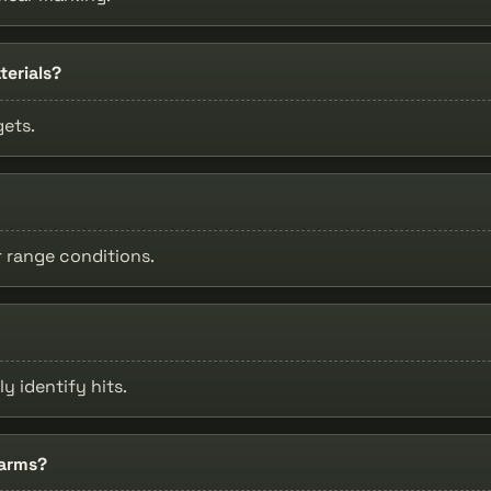
terials?
gets.
r range conditions.
ly identify hits.
earms?