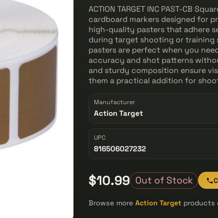
ACTION TARGET INC PAST-CB Square 
cardboard markers designed for pr
high-quality pasters that adhere se
during target shooting or training 
pasters are perfect when you need
accuracy and shot patterns without
and sturdy composition ensure visi
them a practical addition for sho
Manufacturer
Action Target
UPC
816506027232
$10.99
Out of Stock
C
Browse more
Action Target
products o