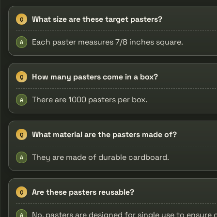
What size are these target pasters?
Q
Each paster measures 7/8 inches square.
A
How many pasters come in a box?
Q
There are 1000 pasters per box.
A
What material are the pasters made of?
Q
They are made of durable cardboard.
A
Are these pasters reusable?
Q
No, pasters are designed for single use to ensure 
A