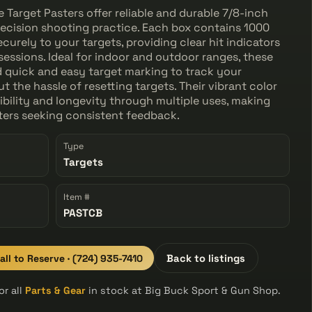
Target Pasters offer reliable and durable 7/8-inch
ecision shooting practice. Each box contains 1000
curely to your targets, providing clear hit indicators
sessions. Ideal for indoor and outdoor ranges, these
 quick and easy target marking to track your
 the hassle of resetting targets. Their vibrant color
bility and longevity through multiple uses, making
oters seeking consistent feedback.
Type
Targets
Item #
PASTCB
all to Reserve · (724) 935-7410
Back to listings
r all
Parts & Gear
in stock at Big Buck Sport & Gun Shop.