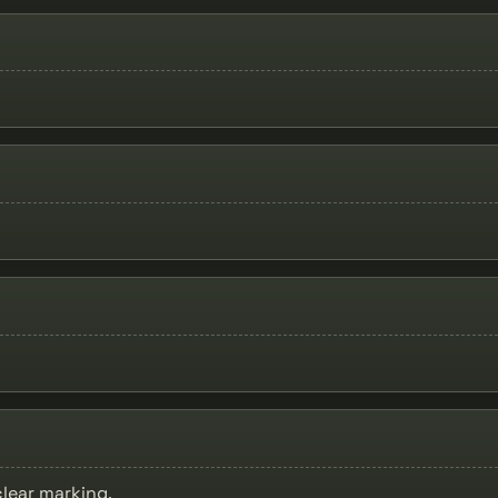
clear marking.