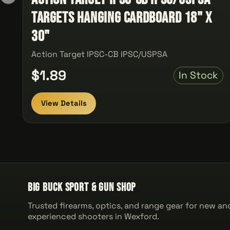
Targets Hanging Cardboard 18" x
30"
Action Target IPSC-CB IPSC/USPSA
$1.89
In Stock
View Details
Big Buck Sport & Gun Shop
Trusted firearms, optics, and range gear for new an
experienced shooters in Wexford.