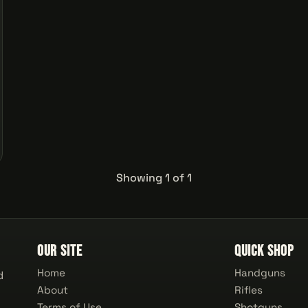
Showing 1 of 1
Our Site
Quick Shop
Home
Handguns
d
About
Rifles
Terms of Use
Shotguns