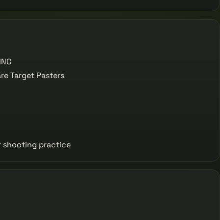
INC
e Target Pasters
r shooting practice