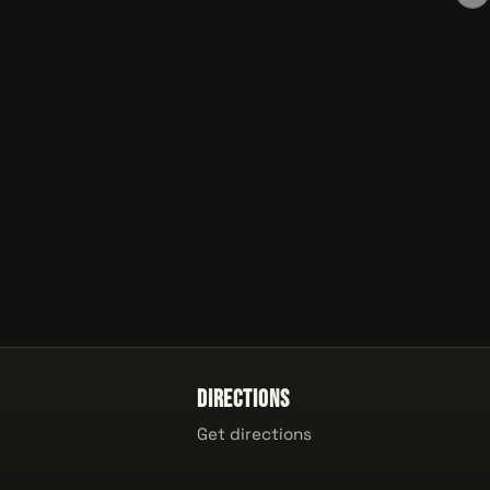
Directions
Get directions