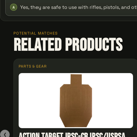
Yes, they are safe to use with rifles, pistols, and 
A
POTENTIAL MATCHES
Related Products
PARTS & GEAR
Action Target IPSC-CB IPSC/USPSA
❮