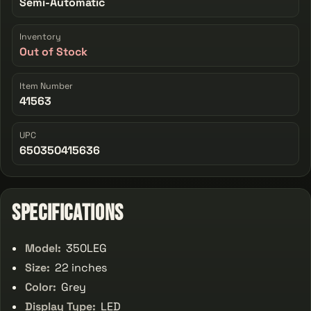
Semi-Automatic
Inventory
Out of Stock
Item Number
41563
UPC
650350415636
Specifications
Model:
350LEG
Size:
22 inches
Color:
Grey
Display Type:
LED