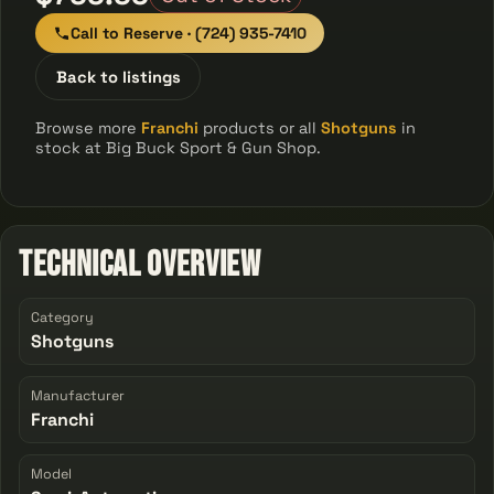
Call to Reserve · (724) 935-7410
Back to listings
Browse more
Franchi
products or all
Shotguns
in
stock at Big Buck Sport & Gun Shop.
Technical Overview
Category
Shotguns
Manufacturer
Franchi
Model