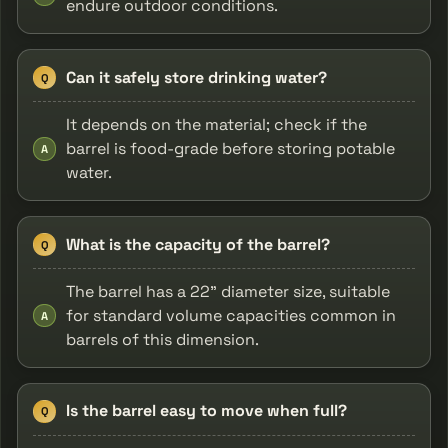
endure outdoor conditions.
Can it safely store drinking water?
Q
It depends on the material; check if the
barrel is food-grade before storing potable
A
water.
What is the capacity of the barrel?
Q
The barrel has a 22" diameter size, suitable
for standard volume capacities common in
A
barrels of this dimension.
Is the barrel easy to move when full?
Q