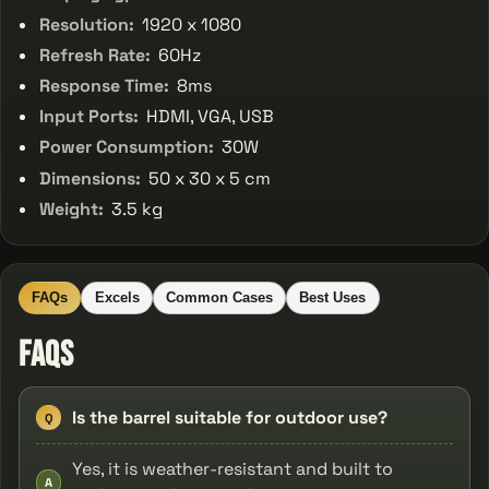
Resolution:
1920 x 1080
Refresh Rate:
60Hz
Response Time:
8ms
Input Ports:
HDMI, VGA, USB
Power Consumption:
30W
Dimensions:
50 x 30 x 5 cm
Weight:
3.5 kg
FAQs
Excels
Common Cases
Best Uses
FAQs
Is the barrel suitable for outdoor use?
Q
Yes, it is weather-resistant and built to
A