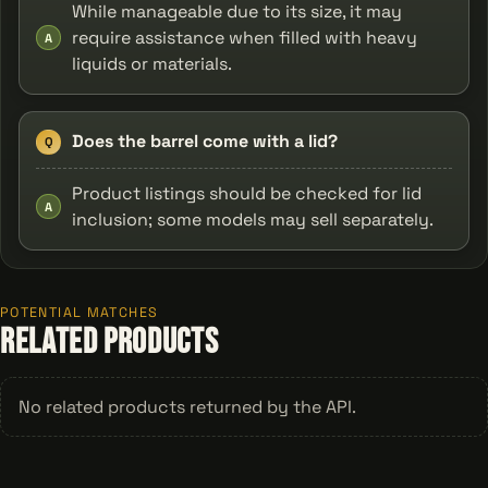
While manageable due to its size, it may
require assistance when filled with heavy
A
liquids or materials.
Does the barrel come with a lid?
Q
Product listings should be checked for lid
A
inclusion; some models may sell separately.
POTENTIAL MATCHES
Related Products
No related products returned by the API.