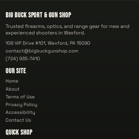
Big Buck Sport & Gun Shop
Trusted firearms, optics, and range gear for new and
experienced shooters in Wexford.
108 VIP Drive #101, Wexford, PA 15090
contact@bigbuckgunshop.com
(724) 935-7410
Our Site
Home
About
Terms of Use
Privacy Policy
Accessibility
Contact Us
Quick Shop