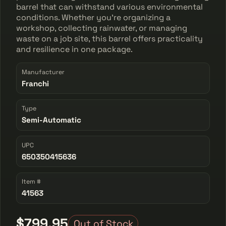
barrel that can withstand various environmental
conditions. Whether you're organizing a
workshop, collecting rainwater, or managing
waste on a job site, this barrel offers practicality
and resilience in one package.
Manufacturer
Franchi
Type
Semi-Automatic
UPC
650350415636
Item #
41563
$799.95
Out of Stock