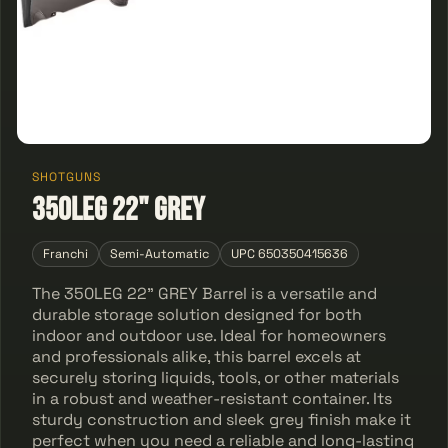
SHOTGUNS
350LEG 22" GREY
Franchi
Semi-Automatic
UPC 650350415636
The 350LEG 22" GREY Barrel is a versatile and
durable storage solution designed for both
indoor and outdoor use. Ideal for homeowners
and professionals alike, this barrel excels at
securely storing liquids, tools, or other materials
in a robust and weather-resistant container. Its
sturdy construction and sleek grey finish make it
perfect when you need a reliable and long-lasting