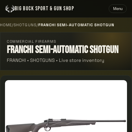
BIG BUCK SPORT & GUN SHOP
Menu
HOME
/
SHOTGUNS
/
FRANCHI SEMI-AUTOMATIC SHOTGUN
COMMERCIAL FIREARMS
Franchi Semi-automatic Shotgun
FRANCHI • SHOTGUNS • Live store inventory