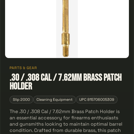
PARTS & GEAR
.30 / .308 Cal / 7.62mm Brass Patch
Holder
Slip 2000
Cleaning Equipment
UPC 815706005309
The .30 / .308 Cal / 7.62mm Brass Patch Holder is
an essential accessory for firearms enthusiasts
and gunsmiths looking to maintain optimal barrel
condition. Crafted from durable brass, this patch