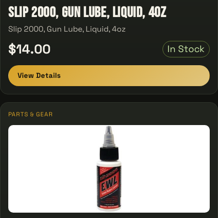
Slip 2000, Gun Lube, Liquid, 4oz
Slip 2000, Gun Lube, Liquid, 4oz
$14.00
In Stock
View Details
PARTS & GEAR