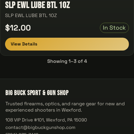
SLP EWL LUBE BTL 1OZ
SLP EWL LUBE BTL 1OZ
$12.00
In Stock
View Details
Showing 1–3 of 4
Big Buck Sport & Gun Shop
Trusted firearms, optics, and range gear for new and
experienced shooters in Wexford.
108 VIP Drive #101, Wexford, PA 15090
contact@bigbuckgunshop.com