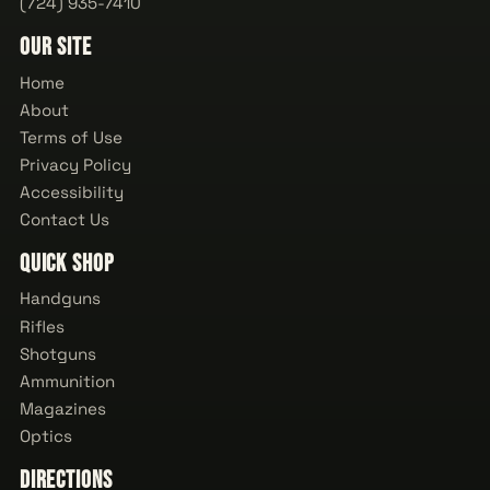
(724) 935-7410
Our Site
Home
About
Terms of Use
Privacy Policy
Accessibility
Contact Us
Quick Shop
Handguns
Rifles
Shotguns
Ammunition
Magazines
Optics
Directions