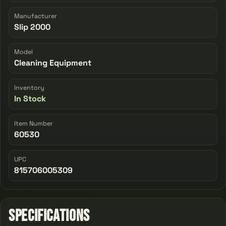
Manufacturer
Slip 2000
Model
Cleaning Equipment
Inventory
In Stock
Item Number
60530
UPC
815706005309
Specifications