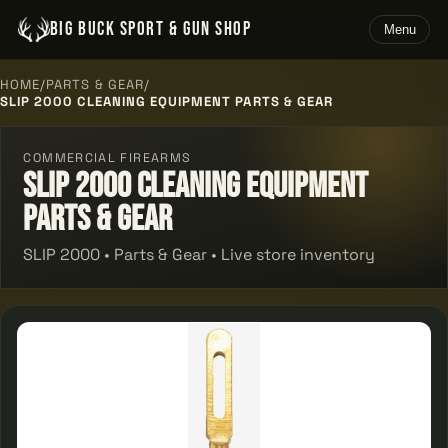
BIG BUCK SPORT & GUN SHOP
Menu
HOME
/
PARTS & GEAR
/
SLIP 2000 CLEANING EQUIPMENT PARTS & GEAR
COMMERCIAL FIREARMS
Slip 2000 Cleaning Equipment
Parts & Gear
SLIP 2000 • Parts & Gear • Live store inventory