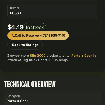
Item #
60530
$4.19
In Stock
Call to Reserve · (724) 935-7410
Back to listings
Browse more
Slip 2000
products or all
Parts & Gear
in
stock at Big Buck Sport & Gun Shop.
Technical Overview
Category
Parts & Gear