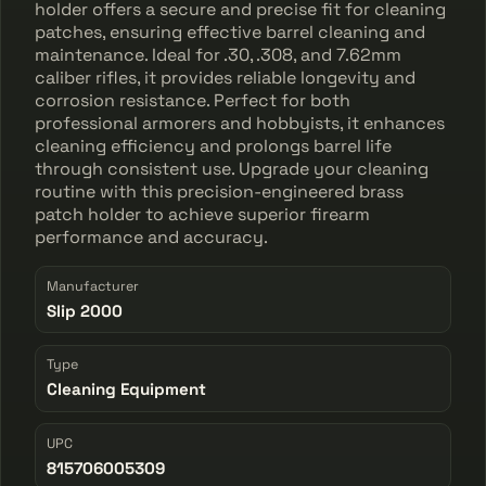
holder offers a secure and precise fit for cleaning
patches, ensuring effective barrel cleaning and
maintenance. Ideal for .30, .308, and 7.62mm
caliber rifles, it provides reliable longevity and
corrosion resistance. Perfect for both
professional armorers and hobbyists, it enhances
cleaning efficiency and prolongs barrel life
through consistent use. Upgrade your cleaning
routine with this precision-engineered brass
patch holder to achieve superior firearm
performance and accuracy.
Manufacturer
Slip 2000
Type
Cleaning Equipment
UPC
815706005309