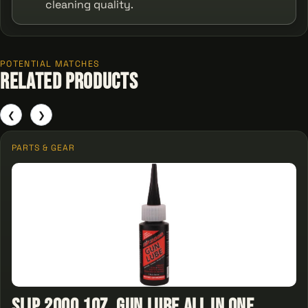
cleaning quality.
POTENTIAL MATCHES
Related Products
❮
❯
PARTS & GEAR
Slip 2000 1oz. Gun Lube All In One