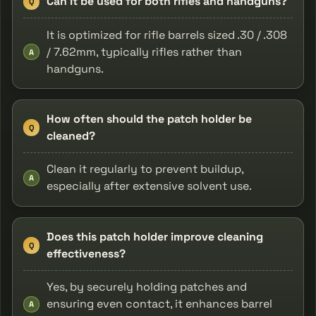
Can it be used for both rifles and handguns?
Q
It is optimized for rifle barrels sized .30 / .308
/ 7.62mm, typically rifles rather than
A
handguns.
How often should the patch holder be
Q
cleaned?
Clean it regularly to prevent buildup,
A
especially after extensive solvent use.
Does this patch holder improve cleaning
Q
effectiveness?
Yes, by securely holding patches and
ensuring even contact, it enhances barrel
A