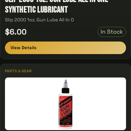
Synthetic Lubricant
Slip 2000 1oz. Gun Lube All In O
$6.00
In Stock
View Details
PARTS & GEAR