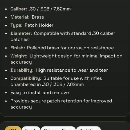
Caliber:
.30 / .308 / 7.62mm
Material:
Brass
Type:
Patch Holder
Diameter:
Compatible with standard .30 caliber
patches
Finish:
Polished brass for corrosion resistance
Weight:
Lightweight design for minimal impact on
accuracy
Durability:
High resistance to wear and tear
Compatibility:
Suitable for use with rifles
chambered in .30 / .308 / 7.62mm
Easy to install and remove
Provides secure patch retention for improved
accuracy