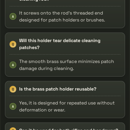
It screws onto the rod's threaded end
A
designed for patch holders or brushes.
Will this holder tear delicate cleaning
Q
patches?
The smooth brass surface minimizes patch
A
damage during cleaning.
Is the brass patch holder reusable?
Q
Yes, it is designed for repeated use without
A
deformation or wear.