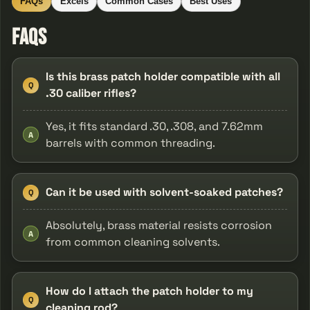
FAQs
Excels
Common Cases
Best Uses
FAQs
Is this brass patch holder compatible with all
Q
.30 caliber rifles?
Yes, it fits standard .30, .308, and 7.62mm
A
barrels with common threading.
Can it be used with solvent-soaked patches?
Q
Absolutely, brass material resists corrosion
A
from common cleaning solvents.
How do I attach the patch holder to my
Q
cleaning rod?