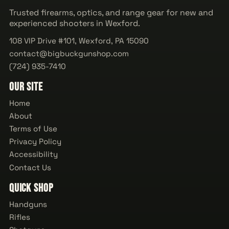
Trusted firearms, optics, and range gear for new and
experienced shooters in Wexford.
108 VIP Drive #101, Wexford, PA 15090
contact@bigbuckgunshop.com
(724) 935-7410
Our Site
Home
About
Terms of Use
Privacy Policy
Accessibility
Contact Us
Quick Shop
Handguns
Rifles