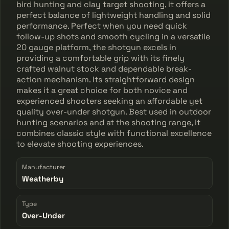
bird hunting and clay target shooting, it offers a
perfect balance of lightweight handling and solid
performance. Perfect when you need quick
follow-up shots and smooth cycling in a versatile
20 gauge platform, the shotgun excels in
providing a comfortable grip with its finely
crafted walnut stock and dependable break-
action mechanism. Its straightforward design
makes it a great choice for both novice and
experienced shooters seeking an affordable yet
quality over-under shotgun. Best used in outdoor
hunting scenarios and at the shooting range, it
combines classic style with functional excellence
to elevate shooting experiences.
Manufacturer
Weatherby
Type
Over-Under