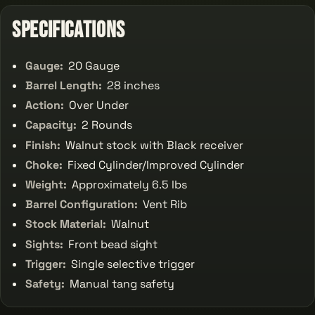
Specifications
Gauge:
20 Gauge
Barrel Length:
28 inches
Action:
Over Under
Capacity:
2 Rounds
Finish:
Walnut stock with Black receiver
Choke:
Fixed Cylinder/Improved Cylinder
Weight:
Approximately 6.5 lbs
Barrel Configuration:
Vent Rib
Stock Material:
Walnut
Sights:
Front bead sight
Trigger:
Single selective trigger
Safety:
Manual tang safety