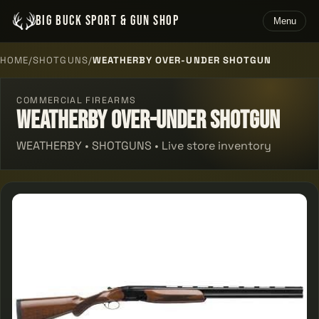
BIG BUCK SPORT & GUN SHOP
Menu
HOME
/
SHOTGUNS
/
WEATHERBY OVER-UNDER SHOTGUN
COMMERCIAL FIREARMS
Weatherby Over-under Shotgun
WEATHERBY • SHOTGUNS • Live store inventory