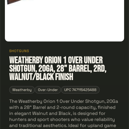
SHOTGUNS
Weatherby Orion 1 Over Under
Shotgun, 20Ga, 28" Barrel, 2Rd,
Walnut/Black Finish
Weatherby
Over-Under
UPC 747115425488
The Weatherby Orion 1 Over Under Shotgun, 20Ga
with a 28" Barrel and 2-round capacity, finished
in elegant Walnut and Black, is designed for
hunters and sport shooters who value reliability
and traditional aesthetics. Ideal for upland game