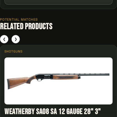
POTENTIAL MATCHES
Related Products
❮
❯
SHOTGUNS
Weatherby SA08 SA 12 Gauge 28" 3"