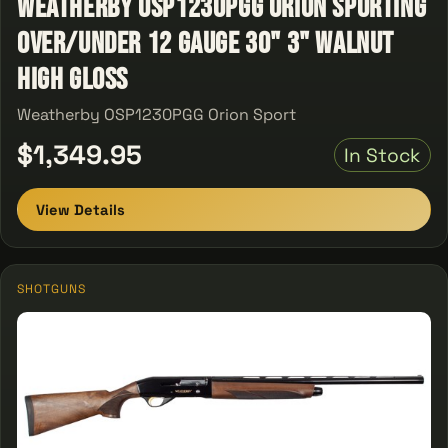
Weatherby OSP1230PGG Orion Sporting
Over/Under 12 Gauge 30" 3" Walnut
High Gloss
Weatherby OSP1230PGG Orion Sport
$1,349.95
In Stock
View Details
SHOTGUNS