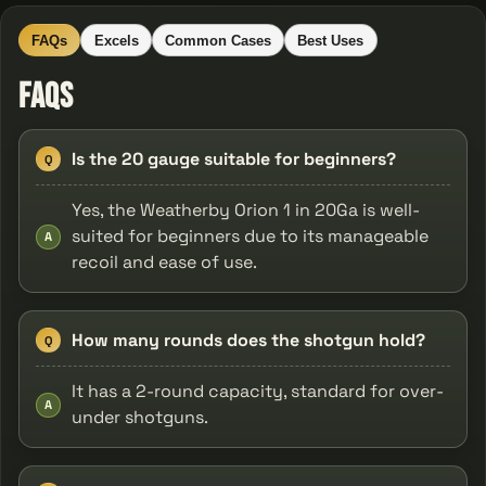
FAQs
Excels
Common Cases
Best Uses
FAQs
Is the 20 gauge suitable for beginners?
Q
Yes, the Weatherby Orion 1 in 20Ga is well-
suited for beginners due to its manageable
A
recoil and ease of use.
How many rounds does the shotgun hold?
Q
It has a 2-round capacity, standard for over-
A
under shotguns.