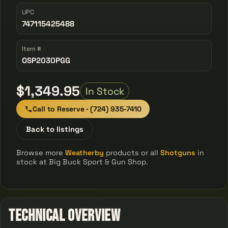
UPC
747115425488
Item #
OSP2030PGG
$1,349.95
In Stock
Call to Reserve · (724) 935-7410
Back to listings
Browse more
Weatherby
products or all
Shotguns
in
stock at Big Buck Sport & Gun Shop.
Technical Overview