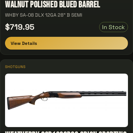
Walnut Polished Blued Barrel
WHBY SA-08 DLX 12GA 28" B SEMI
$719.95
In Stock
View Details
SHOTGUNS