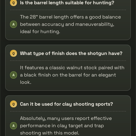
Is the barrel length suitable for hunting?
Q
The 28" barrel length offers a good balance
between accuracy and maneuverability,
A
ideal for hunting.
What type of finish does the shotgun have?
Q
It features a classic walnut stock paired with
a black finish on the barrel for an elegant
A
look.
Can it be used for clay shooting sports?
Q
Absolutely, many users report effective
performance in clay target and trap
A
shooting with this model.