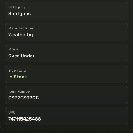
Category
Shotguns
Manufacturer
Weatherby
Model
Over-Under
Inventory
In Stock
Item Number
OSP2030PGG
UPC
747115425488