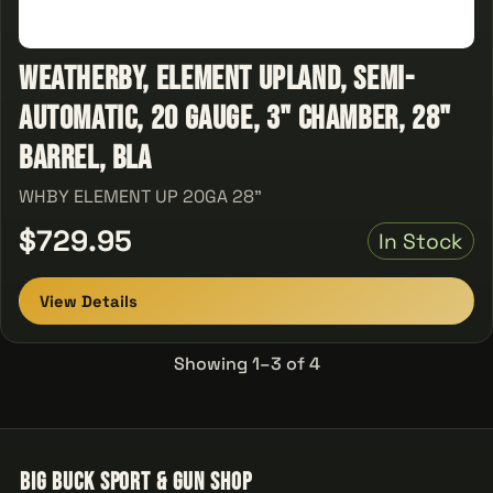
Weatherby, Element Upland, Semi-
automatic, 20 Gauge, 3" Chamber, 28"
Barrel, Bla
WHBY ELEMENT UP 20GA 28"
$729.95
In Stock
View Details
Showing 1–3 of 4
Big Buck Sport & Gun Shop