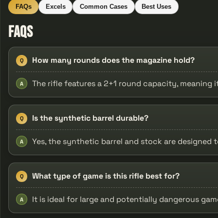
FAQs
Excels
Common Cases
Best Uses
FAQs
How many rounds does the magazine hold?
Q
The rifle features a 2+1 round capacity, meaning 
A
Is the synthetic barrel durable?
Q
Yes, the synthetic barrel and stock are designed
A
What type of game is this rifle best for?
Q
It is ideal for large and potentially dangerous ga
A