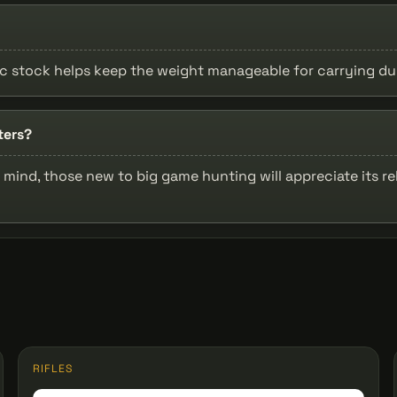
ic stock helps keep the weight manageable for carrying du
ters?
mind, those new to big game hunting will appreciate its rel
RIFLES