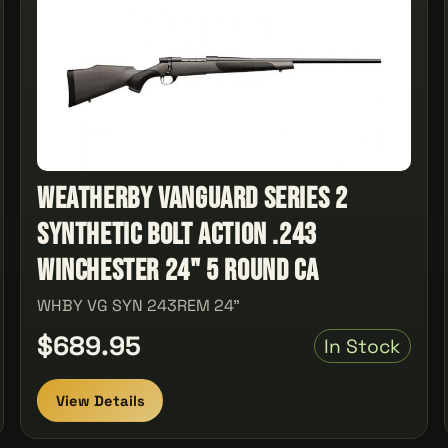
Weatherby Vanguard Series 2
Synthetic Bolt Action .243
Winchester 24" 5 Round Ca
WHBY VG SYN 243REM 24"
$689.95
In Stock
View Details