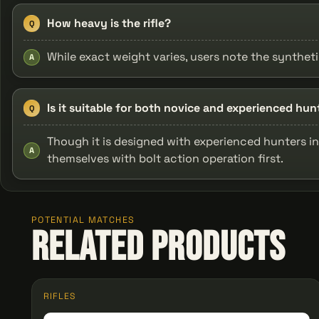
How heavy is the rifle?
Q
While exact weight varies, users note the synthet
A
Is it suitable for both novice and experienced hun
Q
Though it is designed with experienced hunters in 
A
themselves with bolt action operation first.
POTENTIAL MATCHES
Related Products
RIFLES