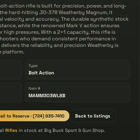
-action rifle is built for precision, power, and long-
the hard-hitting .30-378 Weatherby Magnum, it
nal velocity and accuracy. The durable synthetic stock
istance, while the renowned Mark V action ensures
igh pressures. With a 2+1 capacity, this rifle is
 shooters who demand consistent performance in
elivers the reliability and precision Weatherby is
 platform.
Type
Bolt Action
Item #
MAMM303WL8B
all to Reserve · (724) 935-7410
Back to listings
all
Rifles
in stock at Big Buck Sport & Gun Shop.