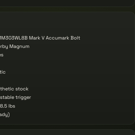
M303WL8B Mark V Accumark Bolt
erby Magnum
es
tic
thetic stock
table trigger
8.5 lbs
ady)