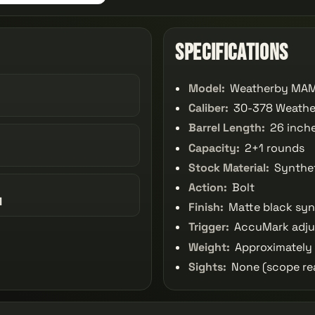
Specifications
Model:
Weatherby MAM
Caliber:
30-378 Weath
Barrel Length:
26 inch
Capacity:
2+1 rounds
Stock Material:
Synthe
Action:
Bolt
1
Finish:
Matte black syn
Trigger:
AccuMark adjus
Weight:
Approximately 
Sights:
None (scope re