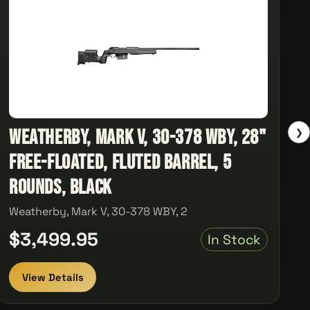
Weatherby, Mark V, 30-378 WBY, 28"
❯
Free-Floated, Fluted Barrel, 5
Rounds, Black
Weatherby, Mark V, 30-378 WBY, 2
$3,499.95
In Stock
View Details