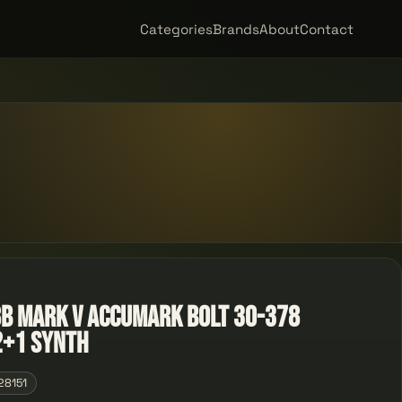
Categories
Brands
About
Contact
 Mark V Accumark Bolt 30-378
2+1 Synth
28151