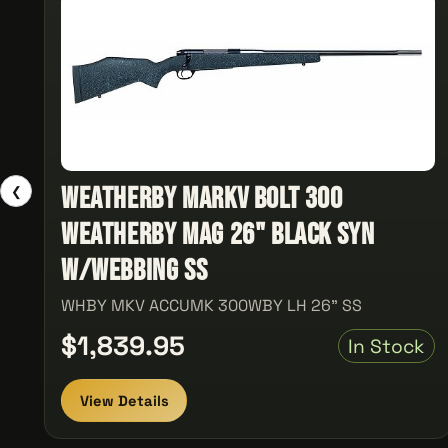
Weatherby MarkV Bolt 300
❮
Weatherby Mag 26" Black Syn
w/Webbing SS
WHBY MKV ACCUMK 300WBY LH 26" SS
$1,839.95
In Stock
View Details