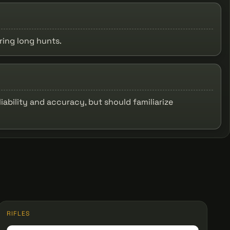
ring long hunts.
iability and accuracy, but should familiarize
RIFLES