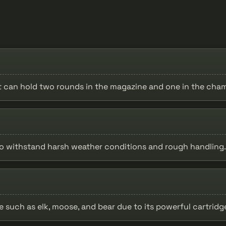
it can hold two rounds in the magazine and one in the cha
 to withstand harsh weather conditions and rough handling.
me such as elk, moose, and bear due to its powerful cartrid