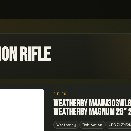
on Rifle
RIFLES
Weatherby MAMM303WL8B
Weatherby Magnum 26" 
Weatherby
Bolt Action
UPC 7471154