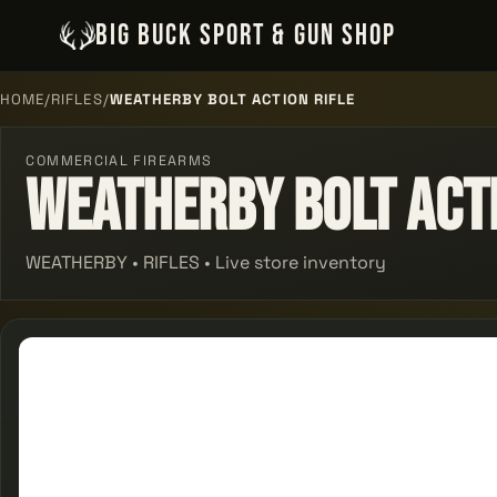
BIG BUCK SPORT & GUN SHOP
HOME
/
RIFLES
/
WEATHERBY BOLT ACTION RIFLE
COMMERCIAL FIREARMS
Weatherby Bolt Acti
WEATHERBY • RIFLES • Live store inventory