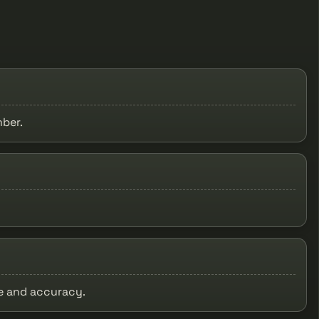
mber.
ge and accuracy.