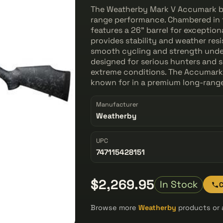
The Weatherby Mark V Accumark bolt
range performance. Chambered in 
features a 26" barrel for exceptio
provides stability and weather res
smooth cycling and strength under h
designed for serious hunters and
extreme conditions. The Accumark d
known for in a premium long-range
Manufacturer
Weatherby
UPC
747115428151
$2,269.95
In Stock
C
Browse more
Weatherby
products or 