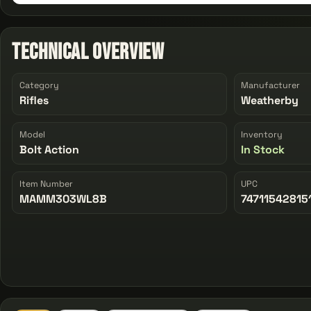
Technical Overview
Category
Manufacturer
Rifles
Weatherby
Model
Inventory
Bolt Action
In Stock
Item Number
UPC
MAMM303WL8B
74711542815