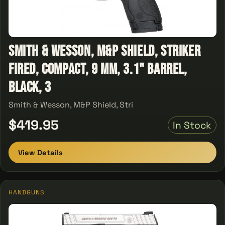
Smith & Wesson, M&P Shield, Striker
Fired, Compact, 9 MM, 3.1" Barrel,
Black, 3
Smith & Wesson, M&P Shield, Stri
$419.95
In Stock
View Details
HANDGUNS