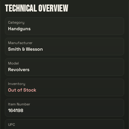
Technical Overview
Category
Handguns
Manufacturer
Smith & Wesson
Model
Revolvers
Inventory
Out of Stock
Item Number
164198
UPC