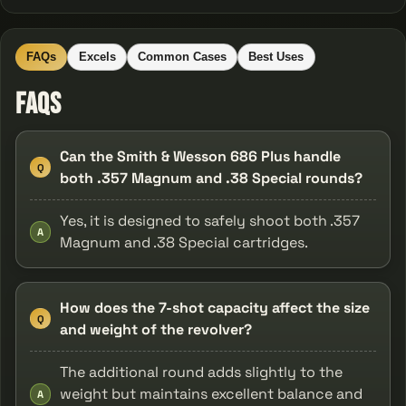
FAQs
Excels
Common Cases
Best Uses
FAQs
Can the Smith & Wesson 686 Plus handle
Q
both .357 Magnum and .38 Special rounds?
Yes, it is designed to safely shoot both .357
A
Magnum and .38 Special cartridges.
How does the 7-shot capacity affect the size
Q
and weight of the revolver?
The additional round adds slightly to the
weight but maintains excellent balance and
A