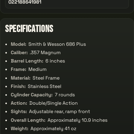
022188641981
Specifications
Model:
Smith & Wesson 686 Plus
Caliber:
.357 Magnum
Barrel Length:
6 inches
Frame:
Medium
Material:
Steel Frame
Finish:
Stainless Steel
Cylinder Capacity:
7 rounds
Action:
Double/Single Action
Sights:
Adjustable rear, ramp front
Overall Length:
Approximately 10.9 inches
Weight:
Approximately 41 oz