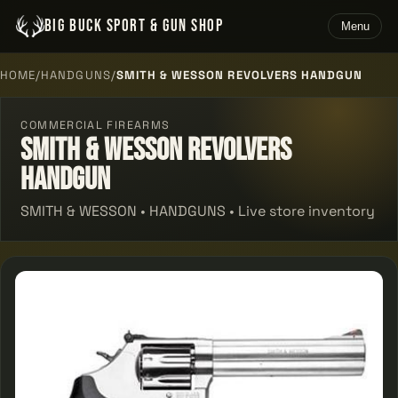
BIG BUCK SPORT & GUN SHOP
Menu
HOME
/
HANDGUNS
/
SMITH & WESSON REVOLVERS HANDGUN
COMMERCIAL FIREARMS
Smith & Wesson Revolvers
Handgun
SMITH & WESSON • HANDGUNS • Live store inventory