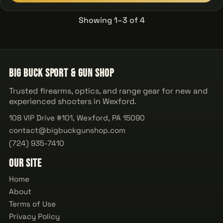
Showing 1–3 of 4
Big Buck Sport & Gun Shop
Trusted firearms, optics, and range gear for new and
experienced shooters in Wexford.
108 VIP Drive #101, Wexford, PA 15090
contact@bigbuckgunshop.com
(724) 935-7410
Our Site
Home
About
Terms of Use
Privacy Policy