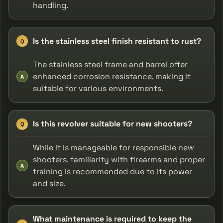
handling.
Is the stainless steel finish resistant to rust?
Q
The stainless steel frame and barrel offer
enhanced corrosion resistance, making it
A
suitable for various environments.
Is this revolver suitable for new shooters?
Q
While it is manageable for responsible new
shooters, familiarity with firearms and proper
A
training is recommended due to its power
and size.
What maintenance is required to keep the