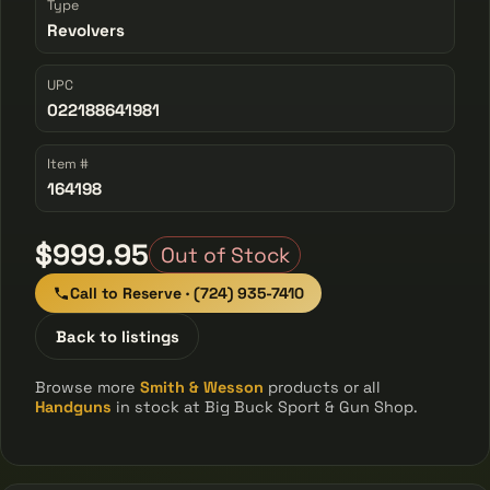
Type
Revolvers
UPC
022188641981
Item #
164198
$999.95
Out of Stock
Call to Reserve · (724) 935-7410
Back to listings
Browse more
Smith & Wesson
products or all
Handguns
in stock at Big Buck Sport & Gun Shop.