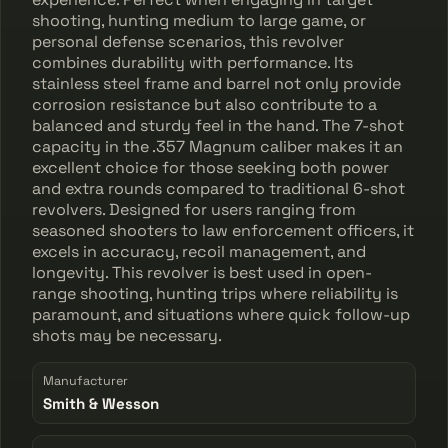
shooting, hunting medium to large game, or
personal defense scenarios, this revolver
combines durability with performance. Its
stainless steel frame and barrel not only provide
corrosion resistance but also contribute to a
balanced and sturdy feel in the hand. The 7-shot
capacity in the .357 Magnum caliber makes it an
excellent choice for those seeking both power
and extra rounds compared to traditional 6-shot
revolvers. Designed for users ranging from
seasoned shooters to law enforcement officers, it
excels in accuracy, recoil management, and
longevity. This revolver is best used in open-
range shooting, hunting trips where reliability is
paramount, and situations where quick follow-up
shots may be necessary.
Manufacturer
Smith & Wesson