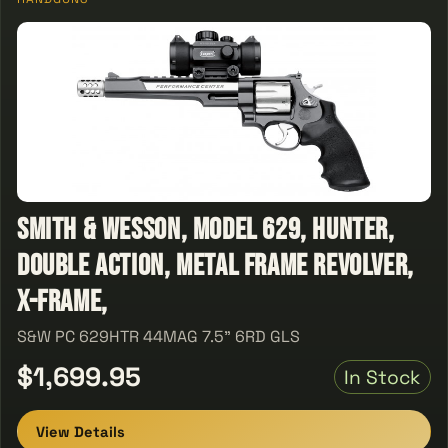
Smith & Wesson, Model 629, Hunter,
Double Action, Metal Frame Revolver,
X-Frame,
S&W PC 629HTR 44MAG 7.5" 6RD GLS
$1,699.95
In Stock
View Details