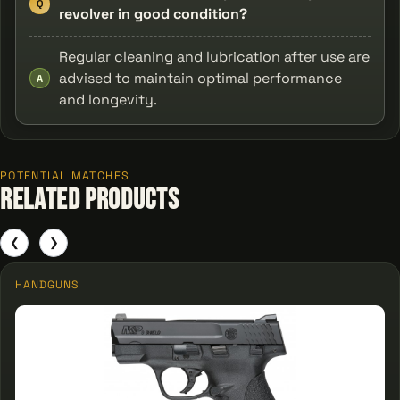
Q
revolver in good condition?
Regular cleaning and lubrication after use are
advised to maintain optimal performance
A
and longevity.
POTENTIAL MATCHES
Related Products
❮
❯
HANDGUNS