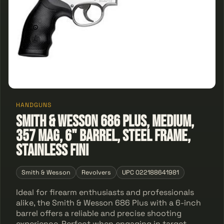
HANDGUNS
Smith & Wesson 686 Plus, Medium,
357 Mag, 6" Barrel, Steel Frame,
Stainless Fini
Smith & Wesson
Revolvers
UPC 022188641981
Ideal for firearm enthusiasts and professionals
alike, the Smith & Wesson 686 Plus with a 6-inch
barrel offers a reliable and precise shooting
experience. Perfect when engaging in target