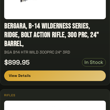
Bergara, B-14 Wilderness Series,
Ridge, Bolt Action Rifle, 300 PRC, 24"
Barrel,
BGA B14 HTR WILD 300PRC 24" 3RD
$899.95
In Stock
View Details
RIFLES