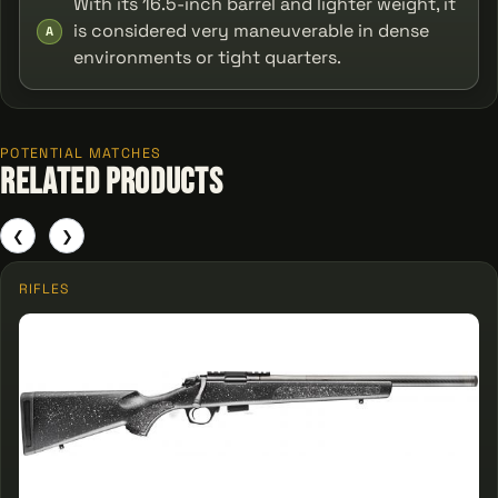
With its 16.5-inch barrel and lighter weight, it
is considered very maneuverable in dense
A
environments or tight quarters.
POTENTIAL MATCHES
Related Products
❮
❯
RIFLES