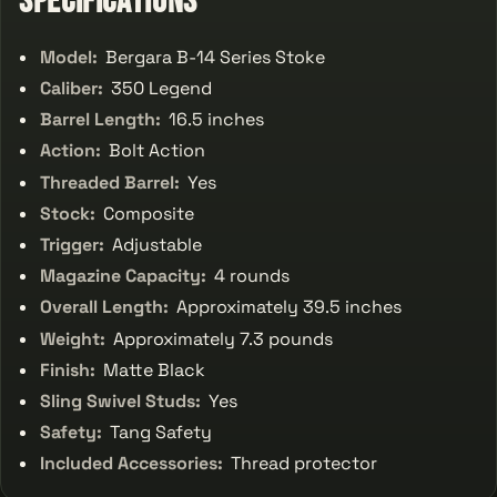
Specifications
Model:
Bergara B-14 Series Stoke
Caliber:
350 Legend
Barrel Length:
16.5 inches
Action:
Bolt Action
Threaded Barrel:
Yes
Stock:
Composite
Trigger:
Adjustable
Magazine Capacity:
4 rounds
Overall Length:
Approximately 39.5 inches
Weight:
Approximately 7.3 pounds
Finish:
Matte Black
Sling Swivel Studs:
Yes
Safety:
Tang Safety
Included Accessories:
Thread protector