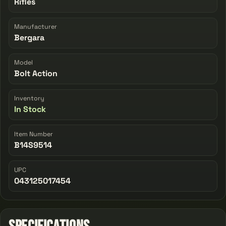
Rifles
Manufacturer
Bergara
Model
Bolt Action
Inventory
In Stock
Item Number
B14S9514
UPC
043125017454