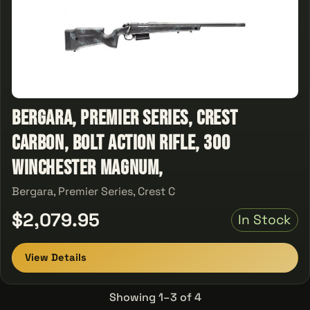
Bergara, Premier Series, Crest
Carbon, Bolt Action Rifle, 300
Winchester Magnum,
Bergara, Premier Series, Crest C
$2,079.95
In Stock
View Details
Showing 1–3 of 4