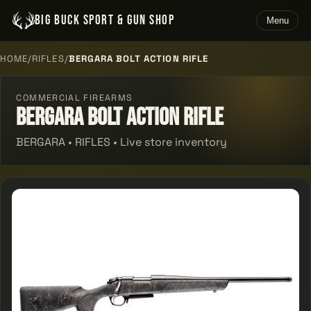
BIG BUCK SPORT & GUN SHOP
Menu
HOME
/
RIFLES
/
BERGARA BOLT ACTION RIFLE
COMMERCIAL FIREARMS
Bergara Bolt Action Rifle
BERGARA • RIFLES • Live store inventory