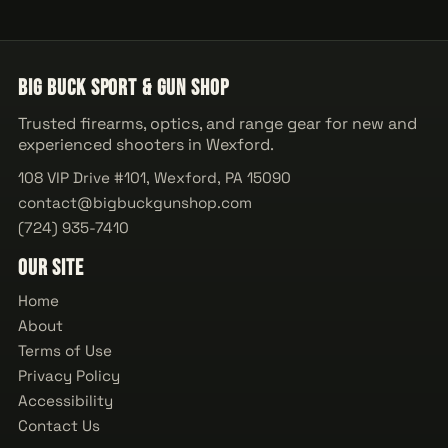
Big Buck Sport & Gun Shop
Trusted firearms, optics, and range gear for new and
experienced shooters in Wexford.
108 VIP Drive #101, Wexford, PA 15090
contact@bigbuckgunshop.com
(724) 935-7410
Our Site
Home
About
Terms of Use
Privacy Policy
Accessibility
Contact Us