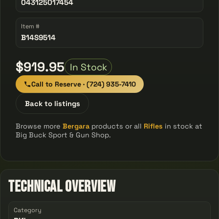
043125017454
Item #
B14S9514
$919.95
In Stock
Call to Reserve · (724) 935-7410
Back to listings
Browse more
Bergara
products or all
Rifles
in stock at
Big Buck Sport & Gun Shop.
Technical Overview
Category