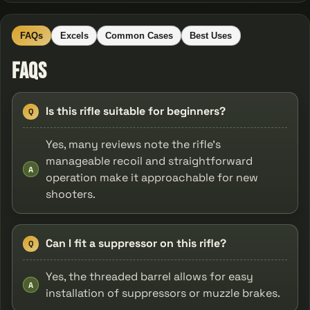
FAQs
Excels
Common Cases
Best Uses
FAQs
Is this rifle suitable for beginners?
Q
Yes, many reviews note the rifle’s
manageable recoil and straightforward
A
operation make it approachable for new
shooters.
Can I fit a suppressor on this rifle?
Q
Yes, the threaded barrel allows for easy
A
installation of suppressors or muzzle brakes.