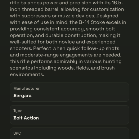
rifle balances power and precision with its 16.5-
inch threaded barrel, allowing for customization
with suppressors or muzzle devices. Designed
with ease of use in mind, the B-14 Stoke excels in
providing consistent accuracy, smooth bolt
operation, and durable construction, making it
well-suited for both novice and experienced
shooters. Perfect when quick follow-up shots
and moderate-range engagements are needed,
this rifle performs admirably in various hunting
scenarios including woods, fields, and brush
environments.
Manufacturer
Bergara
Type
Bolt Action
UPC