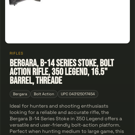
RIFLES
Bergara, B-14 Series Stoke, Bolt
Action Rifle, 350 Legend, 16.5"
Barrel, Threade
Bergara
Bolt Action
UPC 043125017454
Ideal for hunters and shooting enthusiasts
looking for a reliable and accurate rifle, the
Bergara B-14 Series Stoke in 350 Legend offers a
versatile and user-friendly bolt-action platform.
Perfect when hunting medium to large game, this