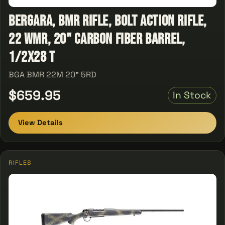
Bergara, BMR Rifle, Bolt Action Rifle,
22 WMR, 20" Carbon Fiber Barrel,
1/2x28 T
BGA BMR 22M 20" 5RD
$659.95
In Stock
View Details
RIFLES