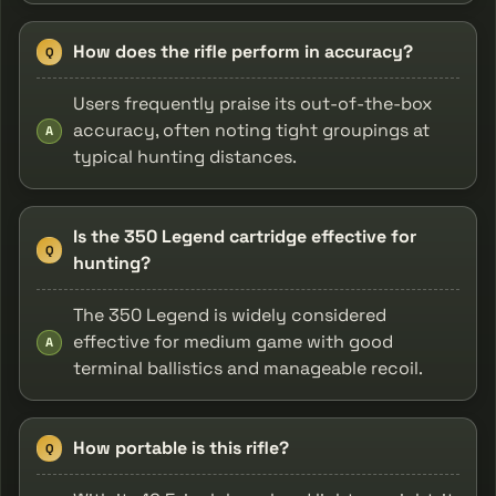
How does the rifle perform in accuracy?
Q
Users frequently praise its out-of-the-box
accuracy, often noting tight groupings at
A
typical hunting distances.
Is the 350 Legend cartridge effective for
Q
hunting?
The 350 Legend is widely considered
effective for medium game with good
A
terminal ballistics and manageable recoil.
How portable is this rifle?
Q